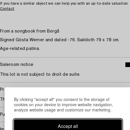
If you have a similar object we can help you with an up-to-date valuation.
Contact
From a songbook from Borgå
Signed Gösta Werner and dated -76. Sailcloth 79 x 78 cm.
Age-related patina.
Saleroom notice
This lot is not subject to droit de suite.
Provenance
By clicking "accept all" you consent to the storage of
The artist's estate.
cookies on your device to improve website navigation,
analyze website usage and customize our marketing.
Purchasing info
Accept all
Image rights