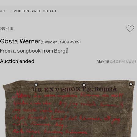
ART
MODERN SWEDISH ART
1684118
Gösta Werner
(Sweden, 1909-1989)
From a songbook from Borgå
Auction ended
May 19
2:42 PM CEST