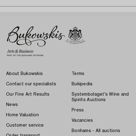
About Bukowskis
Terms
Contact our specialists
Bukipedia
Our Fine Art Results
Systembolaget's Wine and
Spirits Auctions
News
Press
Home Valuation
Vacancies
Customer service
Bonhams - All auctions
Order transport