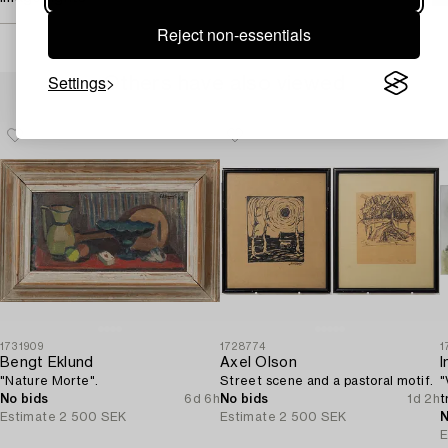
Reject non-essentials
Settings
Others have also viewed
1731909
1728774
1
Bengt Eklund
Axel Olson
I
"Nature Morte".
Street scene and a pastoral motif.
"
No bids
6d 6h
No bids
1d 2h
t
Estimate
2 500 SEK
Estimate
2 500 SEK
N
E