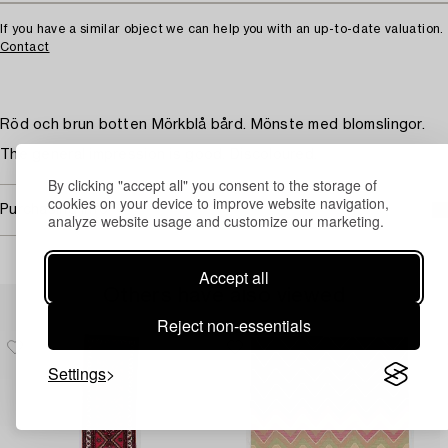
If you have a similar object we can help you with an up-to-date valuation.
Contact
Röd och brun botten Mörkblå bård. Mönste med blomslingor.
The general impression is good. Discoloured.
By clicking "accept all" you consent to the storage of
cookies on your device to improve website navigation,
Purchasing info
analyze website usage and customize our marketing.
Accept all
Others have also viewed
Reject non-essentials
Settings