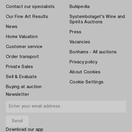
Contact our specialists
Bukipedia
Our Fine Art Results
Systembolaget's Wine and
Spirits Auctions
News
Press
Home Valuation
Vacancies
Customer service
Bonhams - All auctions
Order transport
Privacy policy
Private Sales
About Cookies
Sell & Evaluate
Cookie Settings
Buying at auction
Newsletter
Download our app