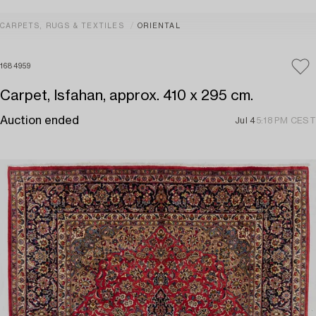
CARPETS, RUGS & TEXTILES
ORIENTAL
1684959
Carpet, Isfahan, approx. 410 x 295 cm.
Auction ended
Jul 4
5:18 PM CEST