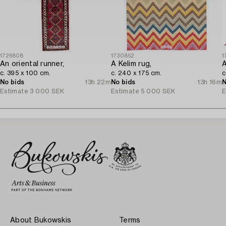
1726808
1730852
1
An oriental runner,
A Kelim rug,
A
c. 395 x 100 cm.
c. 240 x 175 cm.
c
No bids
13h 22m
No bids
13h 16m
N
Estimate
3 000 SEK
Estimate
5 000 SEK
E
About Bukowskis
Terms