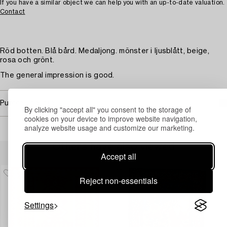
If you have a similar object we can help you with an up-to-date valuation.
Contact
Röd botten. Blå bård. Medaljong. mönster i ljusblått, beige,
rosa och grönt.
The general impression is good.
Purchasing info
By clicking "accept all" you consent to the storage of
cookies on your device to improve website navigation,
analyze website usage and customize our marketing.
Others have also viewed
Accept all
Reject non-essentials
Settings