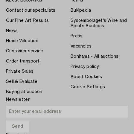
About Bukowskis
Terms
Contact our specialists
Bukipedia
Our Fine Art Results
Systembolaget's Wine and
Spirits Auctions
News
Press
Home Valuation
Vacancies
Customer service
Bonhams - All auctions
Order transport
Privacy policy
Private Sales
About Cookies
Sell & Evaluate
Cookie Settings
Buying at auction
Newsletter