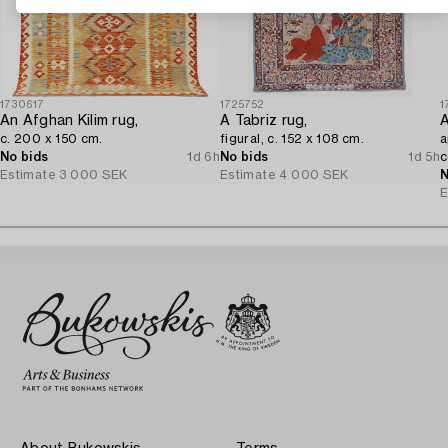
1730617
1725752
1
An Afghan Kilim rug,
A Tabriz rug,
A
c. 200 x 150 cm.
figural, c. 152 x 108 cm.
a
No bids
1d 6h
No bids
1d 5h
c
Estimate
3 000 SEK
Estimate
4 000 SEK
N
E