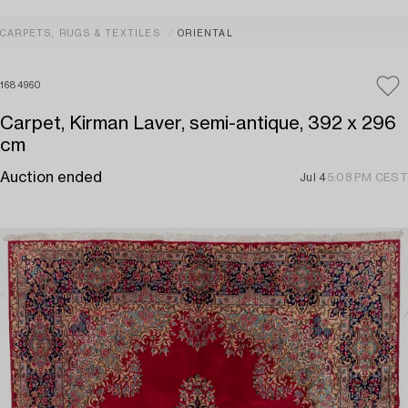
CARPETS, RUGS & TEXTILES
ORIENTAL
1684960
Carpet, Kirman Laver, semi-antique, 392 x 296
cm
Auction ended
Jul 4
5:08 PM CEST