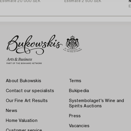
Estimate
20 000 SEK
Estimate
2 500 SEK
J
N
E
About Bukowskis
Terms
Contact our specialists
Bukipedia
Our Fine Art Results
Systembolaget's Wine and
Spirits Auctions
News
Press
Home Valuation
Vacancies
Customer service