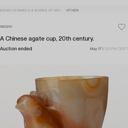
ASIAN CERAMICS & WORKS OF ART
OTHER
1685241
A Chinese agate cup, 20th century.
Auction ended
May 17
6:20 PM CEST