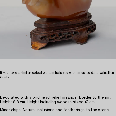
If you have a similar object we can help you with an up-to-date valuation.
Contact
Decorated with a bird head, relief meander border to the rim.
Height 8.8 cm. Height including wooden stand 12 cm.
Minor chips. Natural inclusions and featherings to the stone.