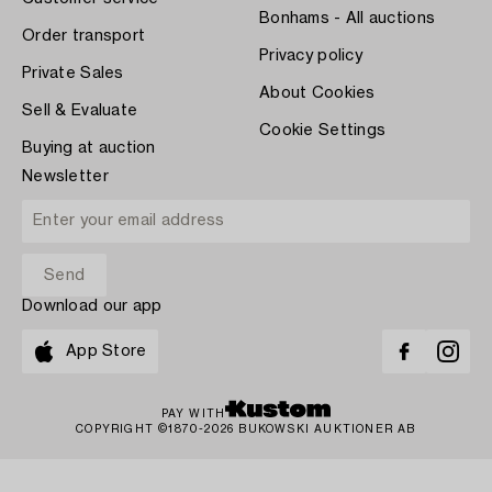
Bonhams - All auctions
Order transport
Privacy policy
Private Sales
About Cookies
Sell & Evaluate
Cookie Settings
Buying at auction
Newsletter
Download our app
App Store
PAY WITH
COPYRIGHT ©1870-2026 BUKOWSKI AUKTIONER AB