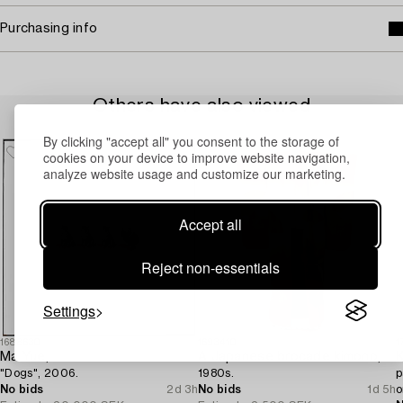
Purchasing info
Others have also viewed
By clicking "accept all" you consent to the storage of
cookies on your device to improve website navigation,
analyze website usage and customize our marketing.
Accept all
Reject non-essentials
Settings
1688630
1693410
1
Ma Yue,
A Japanese brocade kimono,
K
"Dogs", 2006.
1980s.
p
No bids
2d 3h
No bids
1d 5h
o