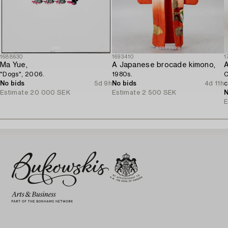
1688630
1693410
1
Ma Yue,
A Japanese brocade kimono,
A
"Dogs", 2006.
1980s.
C
No bids
5d 9h
No bids
4d 11h
c
Estimate
20 000 SEK
Estimate
2 500 SEK
N
E