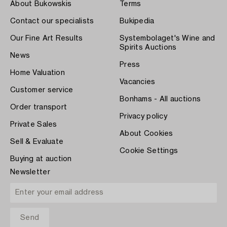
About Bukowskis
Terms
Contact our specialists
Bukipedia
Our Fine Art Results
Systembolaget's Wine and
Spirits Auctions
News
Press
Home Valuation
Vacancies
Customer service
Bonhams - All auctions
Order transport
Privacy policy
Private Sales
About Cookies
Sell & Evaluate
Cookie Settings
Buying at auction
Newsletter