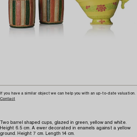
If you have a similar object we can help you with an up-to-date valuation.
Contact
Two barrel shaped cups, glazed in green, yellow and white.
Height 6.5 cm. A ewer decorated in enamels against a yellow
ground. Height 7 cm. Length 14 cm.