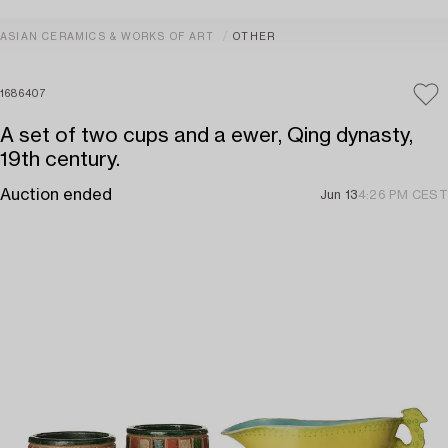
ASIAN CERAMICS & WORKS OF ART
OTHER
1686407
A set of two cups and a ewer, Qing dynasty,
19th century.
Auction ended
Jun 13
4:26 PM CEST