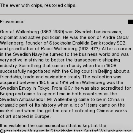
The ewer with chips, restored chips.
Provenance
Gustaf Wallenberg (1863-1939) was Swedish businessman,
diplomat and active politician. He was the son of André Oscar
Wallenberg, founder of Stockholm Enskilda Bank (today SEB,
and grandfather of Raoul Wallenberg (1912-47?). After a career
in the Swedish Navy he turned to the business world and was
very active in striving to better the transoceanic shipping
industry. Something that came in handy when he in 1908
successfully negotiated with the Qing court in Beijing about a
friendship, trade and navigation treaty. The collection was
acquired between 1906 and 1918 when Wallenberg was the
Swedish Envoy in Tokyo. From 1907 he was also accredited for
Beijing and came to spend time in both countries as the
Swedish Ambassador. Mr Wallenberg came to be in China in
dramatic part of its history, when a lot of items came on the
market and when the golden era of collecting Chinese works
of art started in Europe.
It is visible in the communication that is kept at the
Östasiatiska Museum in Stockholm that Gustaf Wallenberg and