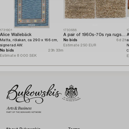
1731901
1730688
1
Alice Wallebäck
A pair of 1960s-70s rya rugs. Ca. 134 x 91cm and 133 x 91cm.
A
Matta, rölakan, ca 290 x 166 cm,
No bids
6d 2h
a
signerad AW.
Estimate
250 EUR
N
No bids
23h 33m
C
Estimate
8 000 SEK
E