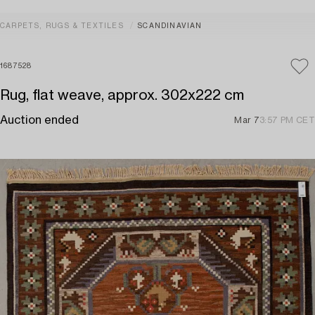
CARPETS, RUGS & TEXTILES
SCANDINAVIAN
1687528
Rug, flat weave, approx. 302x222 cm
Auction ended
Mar 7
3:57 PM CET