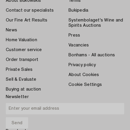
About Bukowskis
Terms
Contact our specialists
Bukipedia
Our Fine Art Results
Systembolaget's Wine and
Spirits Auctions
News
Press
Home Valuation
Vacancies
Customer service
Bonhams - All auctions
Order transport
Privacy policy
Private Sales
About Cookies
Sell & Evaluate
Cookie Settings
Buying at auction
Newsletter