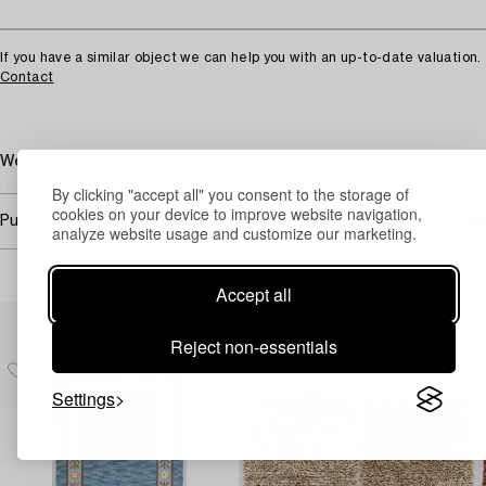
If you have a similar object we can help you with an up-to-date valuation.
Contact
Wear due to age and use. Damaged fringes/later added
By clicking "accept all" you consent to the storage of
cookies on your device to improve website navigation,
Purchasing info
analyze website usage and customize our marketing.
Accept all
Others have also viewed
Reject non-essentials
Settings