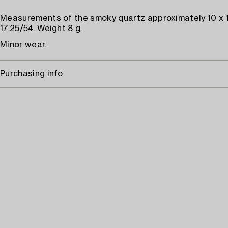
Measurements of the smoky quartz approximately 10 x 
17.25/54. Weight 8 g.
Minor wear.
Purchasing info