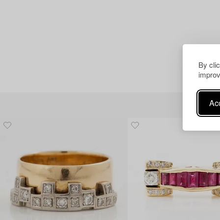
By cli
improv
Acc