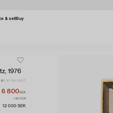
e & sell
Buy
tz, 1976
 6
6:30 PM CEST
6 800
SEK
≈ 621 EUR
12 000 SEK