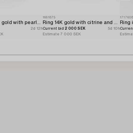
1661875
171760
Ring 18K white gold with pearls and octagon-cut diamonds.
Ring 14K gold with citrine and brilliant-cut diamonds.
2d 12h
Current bid
2 000 SEK
5d 10h
Curren
EK
Estimate
7 000 SEK
Estima