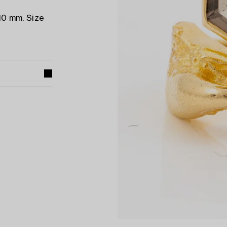
10 mm. Size