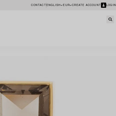
CONTACT
ENGLISH
EUR
CREATE ACCOUNT
LOGIN