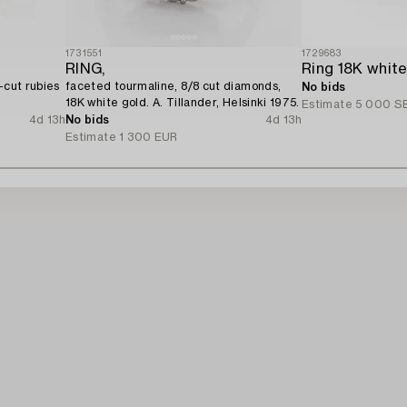
1731551
1729683
RING,
-cut rubies
faceted tourmaline, 8/8 cut diamonds,
No bids
18K white gold. A. Tillander, Helsinki 1975.
Estimate
5 000 S
4d 13h
No bids
4d 13h
Estimate
1 300 EUR