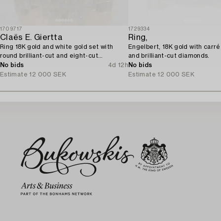
1709717
1729334
Claës E. Giertta
Ring,
Ring 18K gold and white gold set with
Engelbert, 18K gold with carré
round brilliant-cut and eight-cut
and brilliant-cut diamonds.
diamonds.
No bids
4d 12h
No bids
Estimate
12 000 SEK
Estimate
12 000 SEK