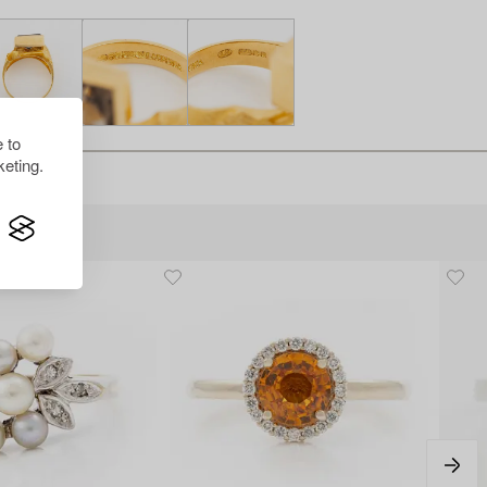
 to
eting.