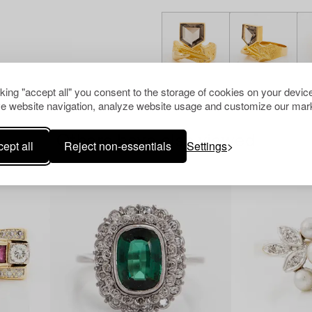
cking "accept all" you consent to the storage of cookies on your device
e website navigation, analyze website usage and customize our mark
Others have also viewed
ept all
Reject non-essentials
Settings