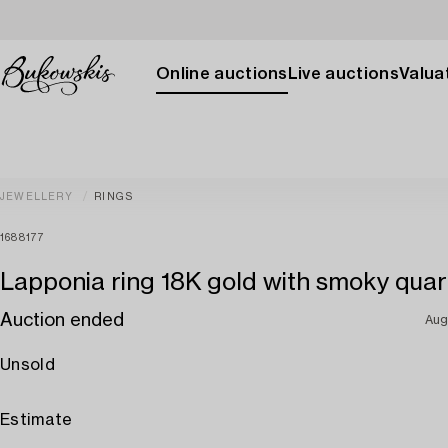
Online auctions
Live auctions
Valuat
JEWELLERY
RINGS
1688177
Lapponia ring 18K gold with smoky quar
Auction ended
Aug
Unsold
Estimate