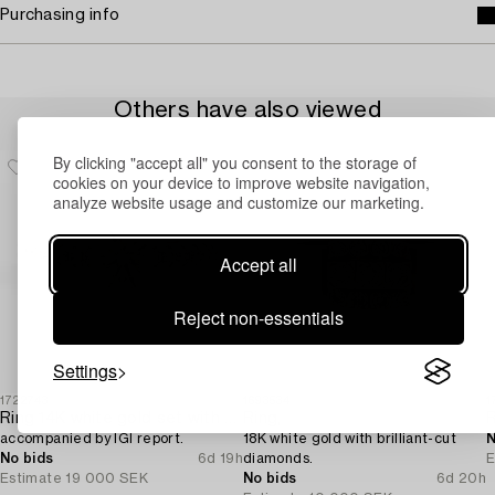
Purchasing info
Others have also viewed
By clicking "accept all" you consent to the storage of
cookies on your device to improve website navigation,
analyze website usage and customize our marketing.
Accept all
Reject non-essentials
Settings
1722743
1693534
1
Ring 14K white gold set with brilliant-cut diamonds,
Ring,
accompanied by IGI report.
18K white gold with brilliant-cut
N
No bids
6d 19h
diamonds.
E
Estimate
19 000 SEK
No bids
6d 20h