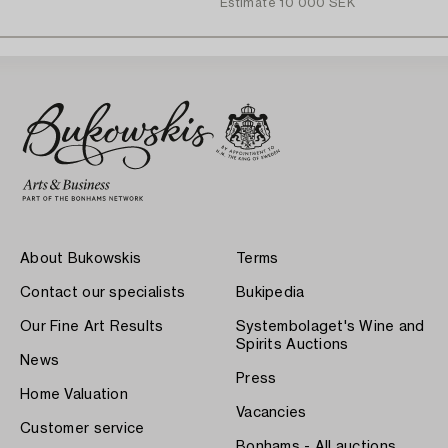
Estimate
10 000 SEK
About Bukowskis
Terms
Contact our specialists
Bukipedia
Our Fine Art Results
Systembolaget's Wine and
Spirits Auctions
News
Press
Home Valuation
Vacancies
Customer service
Bonhams - All auctions