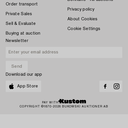
Order transport
Privacy policy
Private Sales
About Cookies
Sell & Evaluate
Cookie Settings
Buying at auction
Newsletter
Download our app
App Store
PAY WITH
COPYRIGHT ©1870-2026 BUKOWSKI AUKTIONER AB