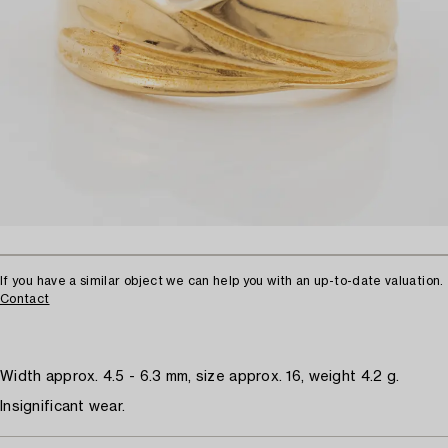
If you have a similar object we can help you with an up-to-date valuation.
Contact
Width approx. 4.5 - 6.3 mm, size approx. 16, weight 4.2 g.
Insignificant wear.