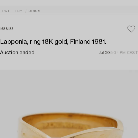
JEWELLERY
RINGS
1688185
Lapponia, ring 18K gold, Finland 1981.
Auction ended
Jul 30
5:04 PM CEST