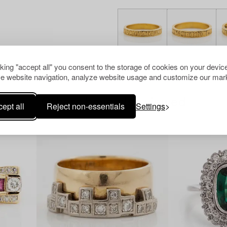
cking "accept all" you consent to the storage of cookies on your device
e website navigation, analyze website usage and customize our mark
Others have also viewed
ept all
Reject non-essentials
Settings