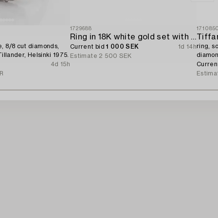
1729688
171085
Ring in 18K white gold set with a brilliant-cut diamond.
Tiffa
, 8/8 cut diamonds,
ring, s
Current bid
1 000 SEK
1d 14h
Tillander, Helsinki 1975.
diamon
Estimate
2 500 SEK
With ce
4d 15h
Curren
UR
Estima