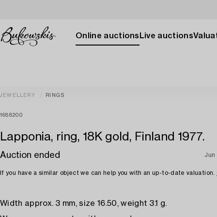
Online auctions
Live auctions
Valuat
JEWELLERY
RINGS
1688200
Lapponia, ring, 18K gold, Finland 1977.
Auction ended
Jun 
If you have a similar object we can help you with an up-to-date valuation.
Width approx. 3 mm, size 16.50, weight 3.1 g.