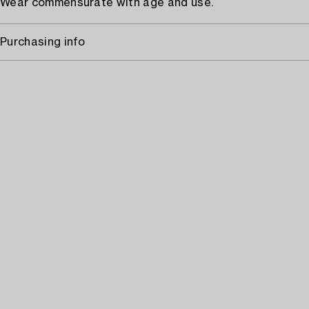
Wear commensurate with age and use.
Purchasing info