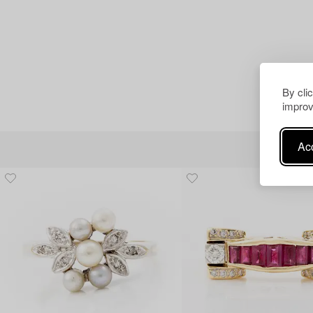
By cli
improv
Acc