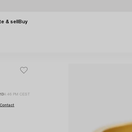
e & sell
Buy
13
4:46 PM CEST
Contact