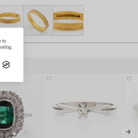
 to
eting.