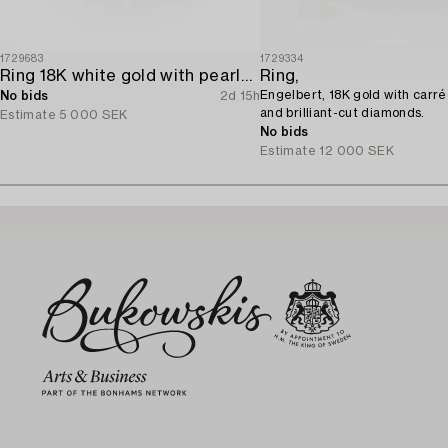
1729683
1729334
Ring 18K white gold with pearls and octagon-cut diamonds.
Ring,
Engelbert, 18K gold with carré
No bids
2d 15h
and brilliant-cut diamonds.
Estimate
5 000 SEK
No bids
Estimate
12 000 SEK