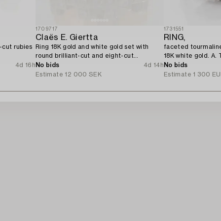
1709717
1731551
Claës E. Giertta
RING,
-cut rubies
Ring 18K gold and white gold set with
faceted tourmaline
round brilliant-cut and eight-cut
18K white gold. A. 
diamonds.
4d 16h
No bids
4d 14h
No bids
Estimate
12 000 SEK
Estimate
1 300 E