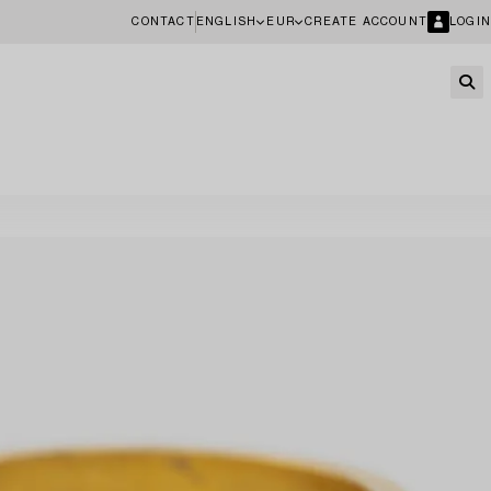
CONTACT
ENGLISH
EUR
CREATE ACCOUNT
LOGIN