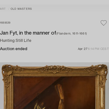
ART
OLD MASTERS
1689539
Jan Fyt, in the manner of
(Flandern, 1611-1661)
Hunting Still Life
Auction ended
Apr 27
6:14 PM CEST