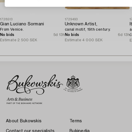
1728513
1729493
1
Gian Luciano Sormani
Unknown Artist,
From Venice.
canal motif, 19th century.
a
No bids
5d 13h
No bids
6d 13h
C
Estimate
2 500 SEK
Estimate
4 000 SEK
E
About Bukowskis
Terms
Contact our specialists
Bukipedia