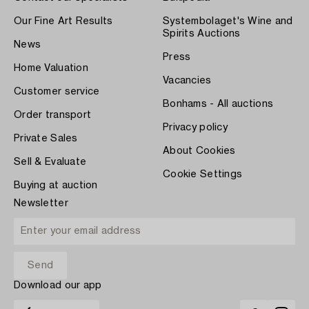
Our Fine Art Results
Systembolaget's Wine and
Spirits Auctions
News
Press
Home Valuation
Vacancies
Customer service
Bonhams - All auctions
Order transport
Privacy policy
Private Sales
About Cookies
Sell & Evaluate
Cookie Settings
Buying at auction
Newsletter
Download our app