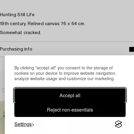
Hunting Still Life
19th century. Relined canvas 76 x 64 cm.
Somewhat cracked.
Purchasing info
By clicking "accept all" you consent to the storage of
cookies on your device to improve website navigation,
Others have also viewed
analyze website usage and customize our marketing.
Accept all
Reject non-essentials
Settings