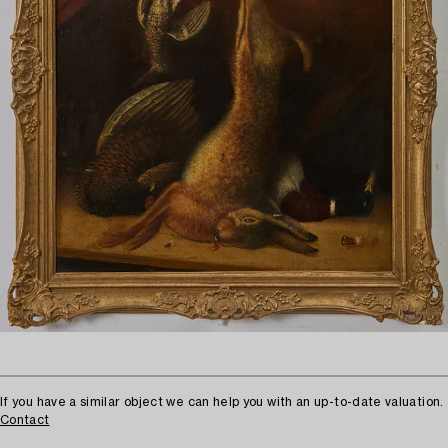
If you have a similar object we can help you with an up-to-date valuation.
Contact