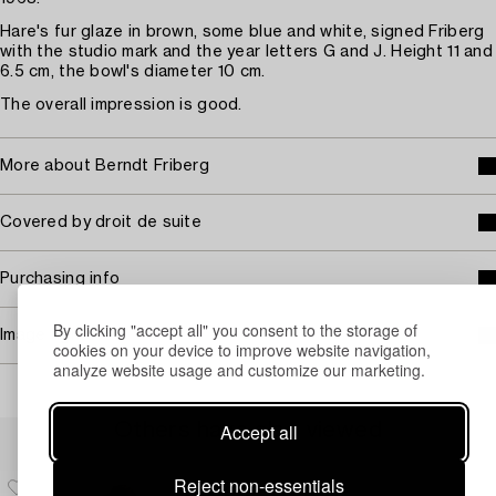
Hare's fur glaze in brown, some blue and white, signed Friberg
with the studio mark and the year letters G and J. Height 11 and
6.5 cm, the bowl's diameter 10 cm.
The overall impression is good.
More about Berndt Friberg
Covered by droit de suite
Purchasing info
By clicking "accept all" you consent to the storage of
Image rights
cookies on your device to improve website navigation,
analyze website usage and customize our marketing.
Others have also viewed
Accept all
Reject non-essentials