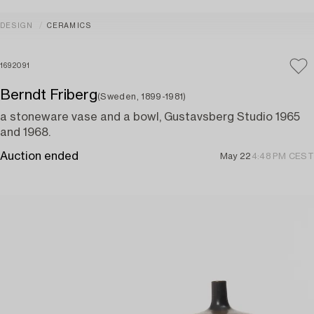
DESIGN
CERAMICS
1692091
Berndt Friberg
(Sweden, 1899-1981)
a stoneware vase and a bowl, Gustavsberg Studio 1965
and 1968.
Auction ended
May 22
4:48 PM CEST