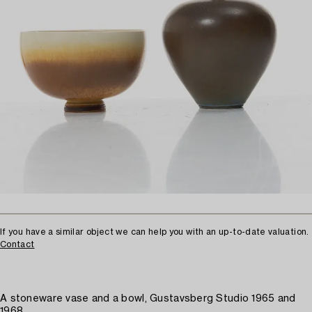
If you have a similar object we can help you with an up-to-date valuation.
Contact
A stoneware vase and a bowl, Gustavsberg Studio 1965 and
1968.