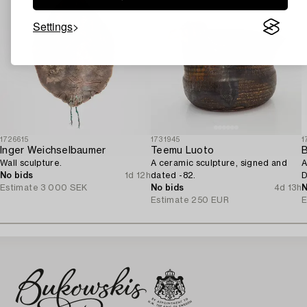
Settings
1726615
1731945
1
Inger Weichselbaumer
Teemu Luoto
B
Wall sculpture.
A ceramic sculpture, signed and
A
No bids
1d 12h
dated -82.
D
Estimate
3 000 SEK
No bids
4d 13h
N
Estimate
250 EUR
E