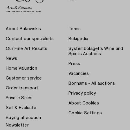
About Bukowskis
Terms
Contact our specialists
Bukipedia
Our Fine Art Results
Systembolaget's Wine and
Spirits Auctions
News
Press
Home Valuation
Vacancies
Customer service
Bonhams - All auctions
Order transport
Privacy policy
Private Sales
About Cookies
Sell & Evaluate
Cookie Settings
Buying at auction
Newsletter