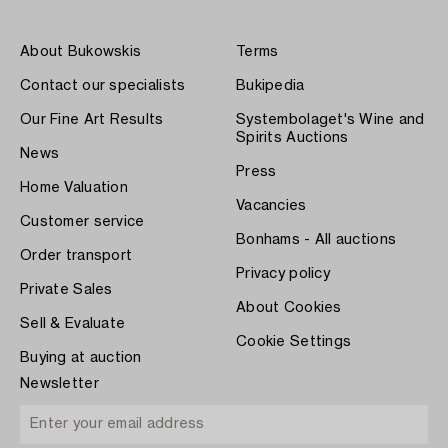
About Bukowskis
Terms
Contact our specialists
Bukipedia
Our Fine Art Results
Systembolaget's Wine and
Spirits Auctions
News
Press
Home Valuation
Vacancies
Customer service
Bonhams - All auctions
Order transport
Privacy policy
Private Sales
About Cookies
Sell & Evaluate
Cookie Settings
Buying at auction
Newsletter