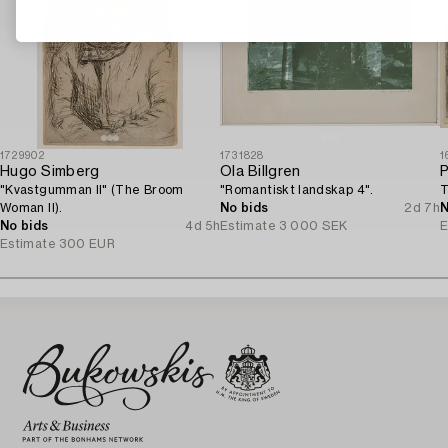
1729902
1731828
1
Hugo Simberg
Ola Billgren
P
"Kvastgumman II" (The Broom
"Romantiskt landskap 4".
T
Woman II).
No bids
2d 7h
N
No bids
4d 5h
Estimate
3 000 SEK
E
Estimate
300 EUR