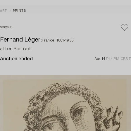
ART
PRINTS
1692638
Fernand Léger
(France, 1881-1955)
after, Portrait.
Auction ended
Apr 14
7:14 PM CEST