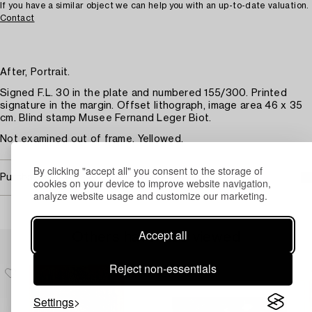
If you have a similar object we can help you with an up-to-date valuation.
Contact
After, Portrait.
Signed F.L. 30 in the plate and numbered 155/300. Printed
signature in the margin. Offset lithograph, image area 46 x 35
cm. Blind stamp Musee Fernand Leger Biot.
Not examined out of frame. Yellowed.
By clicking "accept all" you consent to the storage of
Purchasing info
cookies on your device to improve website navigation,
analyze website usage and customize our marketing.
Accept all
Others have also viewed
Reject non-essentials
Settings