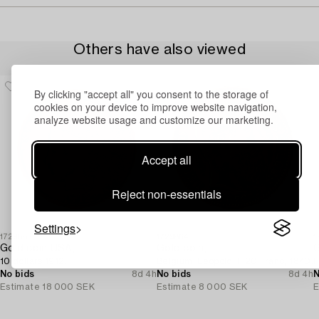
Others have also viewed
By clicking "accept all" you consent to the storage of
cookies on your device to improve website navigation,
analyze website usage and customize our marketing.
Accept all
Reject non-essentials
Settings
1729885
1729864
1
Gold coin USA,
Gold coin,
G
10 dollars 1912.
Belgium, Leopold II, 20 Franc, 1870.
F
No bids
8d 4h
No bids
8d 4h
N
Estimate
18 000 SEK
Estimate
8 000 SEK
E