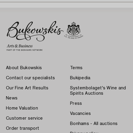
About Bukowskis
Terms
Contact our specialists
Bukipedia
Our Fine Art Results
Systembolaget's Wine and
Spirits Auctions
News
Press
Home Valuation
Vacancies
Customer service
Bonhams - All auctions
Order transport