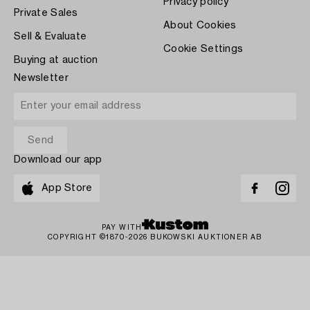
Privacy policy
Private Sales
About Cookies
Sell & Evaluate
Cookie Settings
Buying at auction
Newsletter
Download our app
App Store
PAY WITH
COPYRIGHT ©1870-2026 BUKOWSKI AUKTIONER AB