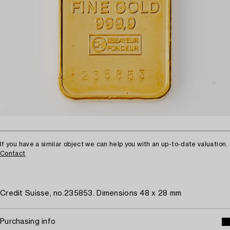
If you have a similar object we can help you with an up-to-date valuation.
Contact
Credit Suisse, no.235853. Dimensions 48 x 28 mm
Purchasing info