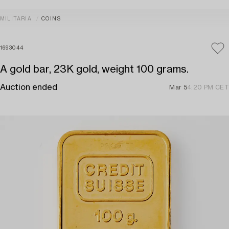
MILITARIA
COINS
1693044
A gold bar, 23K gold, weight 100 grams.
Auction ended
Mar 5
4:20 PM CET