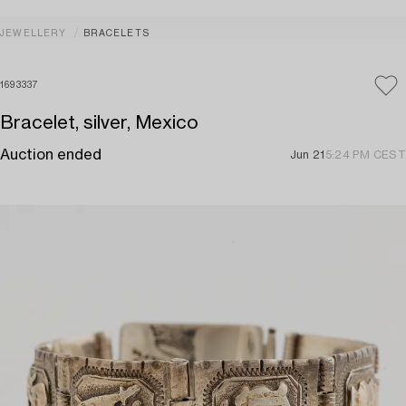
JEWELLERY
BRACELETS
1693337
Bracelet, silver, Mexico
Auction ended
Jun 21
5:24 PM CEST