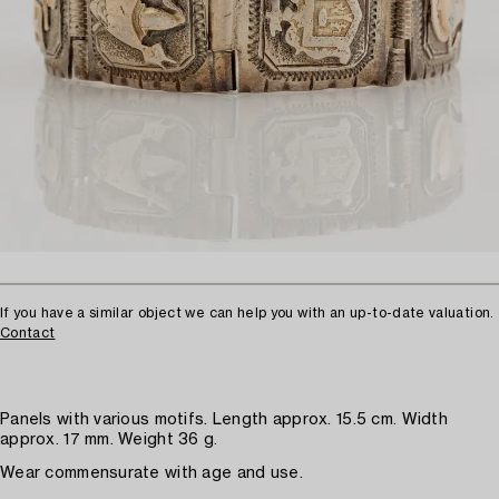
If you have a similar object we can help you with an up-to-date valuation.
Contact
Panels with various motifs. Length approx. 15.5 cm. Width
approx. 17 mm. Weight 36 g.
Wear commensurate with age and use.