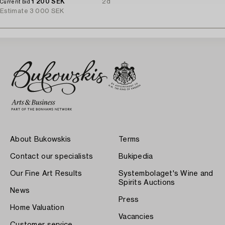
1 200 SEK
2d
Current bid
Estimate
3 000 SEK
About Bukowskis
Terms
Contact our specialists
Bukipedia
Our Fine Art Results
Systembolaget's Wine and
Spirits Auctions
News
Press
Home Valuation
Vacancies