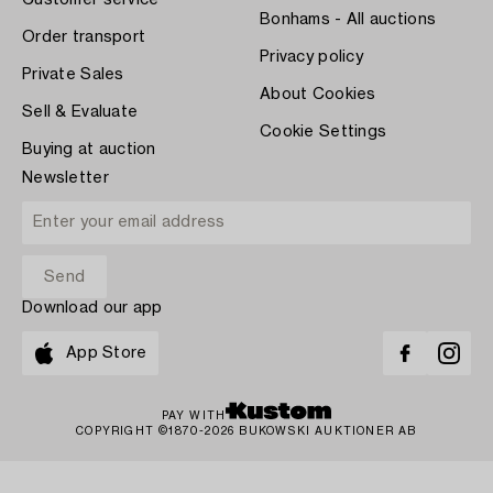
Customer service
Bonhams - All auctions
Order transport
Privacy policy
Private Sales
About Cookies
Sell & Evaluate
Cookie Settings
Buying at auction
Newsletter
Download our app
App Store
PAY WITH
COPYRIGHT ©1870-2026 BUKOWSKI AUKTIONER AB