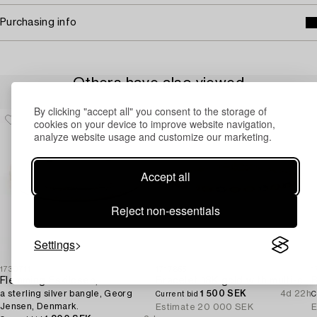
Purchasing info
Others have also viewed
By clicking "accept all" you consent to the storage of
cookies on your device to improve website navigation,
analyze website usage and customize our marketing.
Accept all
Reject non-essentials
Settings
1730711
1717855
1
Flemming Eskildsen,
Bracelet 18K gold with multi-coloured sapphires and round brilliant-cut diamonds.
a sterling silver bangle, Georg
1 500 SEK
4d 22h
Current bid
C
Jensen, Denmark.
Estimate
20 000 SEK
E