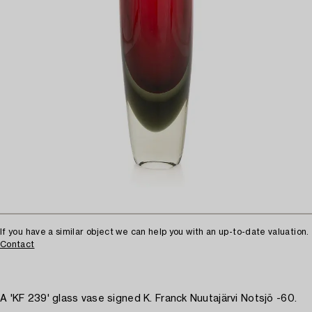
If you have a similar object we can help you with an up-to-date valuation.
Contact
A 'KF 239' glass vase signed K. Franck Nuutajärvi Notsjö -60.