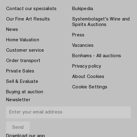
Contact our specialists
Bukipedia
Our Fine Art Results
Systembolaget's Wine and
Spirits Auctions
News
Press
Home Valuation
Vacancies
Customer service
Bonhams - All auctions
Order transport
Privacy policy
Private Sales
About Cookies
Sell & Evaluate
Cookie Settings
Buying at auction
Newsletter
Download our app