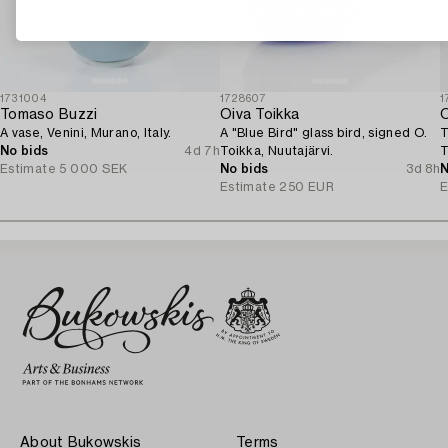
1731004
1728607
1
Tomaso Buzzi
Oiva Toikka
O
A vase, Venini, Murano, Italy.
A "Blue Bird" glass bird, signed O.
T
No bids
4d 7h
Toikka, Nuutajärvi.
T
Estimate
5 000 SEK
No bids
3d 8h
N
Estimate
250 EUR
E
About Bukowskis
Terms