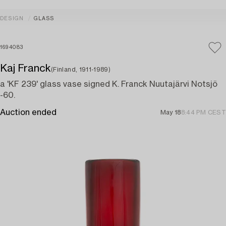
DESIGN
GLASS
1694083
Kaj Franck
(Finland, 1911-1989)
a 'KF 239' glass vase signed K. Franck Nuutajärvi Notsjö
-60.
Auction ended
May 18
8:44 PM CEST