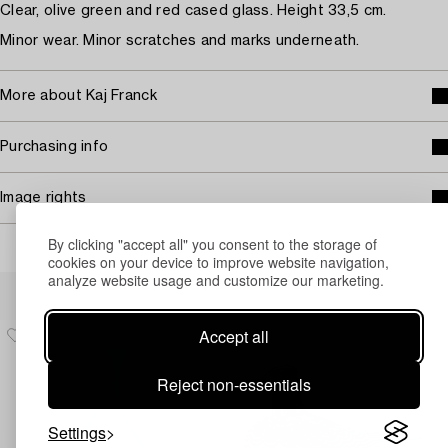
Clear, olive green and red cased glass. Height 33,5 cm.
Minor wear. Minor scratches and marks underneath.
More about Kaj Franck
Purchasing info
Image rights
By clicking "accept all" you consent to the storage of
cookies on your device to improve website navigation,
analyze website usage and customize our marketing.
Others have also viewed
Accept all
Reject non-essentials
Settings