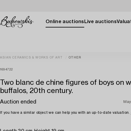
Online auctions
Live auctions
Valuat
ASIAN CERAMICS & WORKS OF ART
OTHER
1694722
Two blanc de chine figures of boys on 
buffalos, 20th century.
Auction ended
May
If you have a similar object we can help you with an up-to-date valuation.