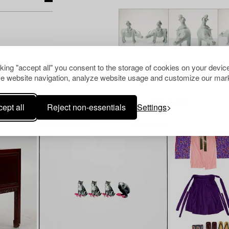
cking "accept all" you consent to the storage of cookies on your device
e website navigation, analyze website usage and customize our mark
Others have also viewed
ept all
Reject non-essentials
Settings