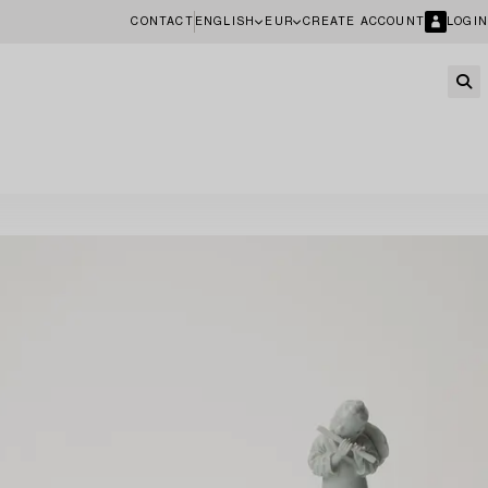
CONTACT
ENGLISH
EUR
CREATE ACCOUNT
LOGIN