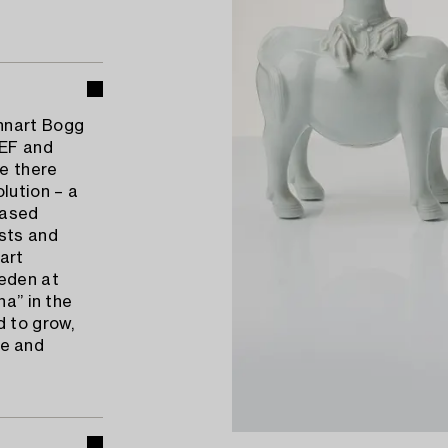
nnart Bogg
CEF and
e there
lution – a
eased
ists and
 art
weden at
na” in the
d to grow,
fe and