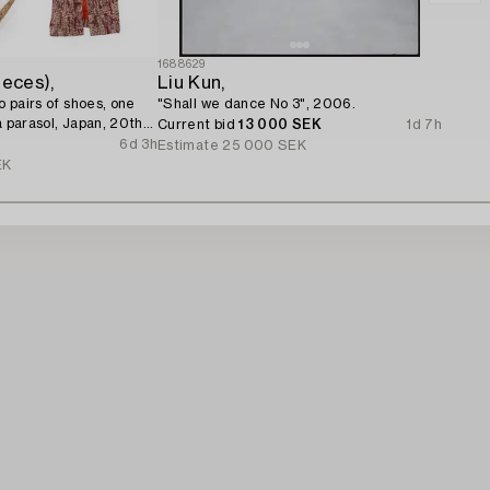
1688629
ieces),
Liu Kun,
wo pairs of shoes, one
"Shall we dance No 3", 2006.
a parasol, Japan, 20th
Current bid
13 000 SEK
1d 7h
6d 3h
Estimate
25 000 SEK
EK