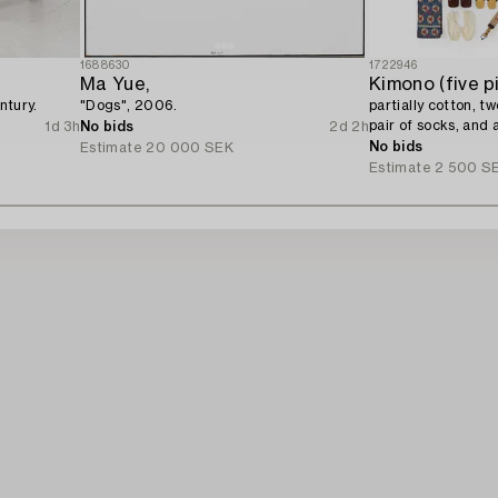
1688630
1722946
Ma Yue,
Kimono (five p
ntury.
"Dogs", 2006.
partially cotton, t
pair of socks, and 
1d 3h
No bids
2d 2h
century.
No bids
Estimate
20 000 SEK
Estimate
2 500 S