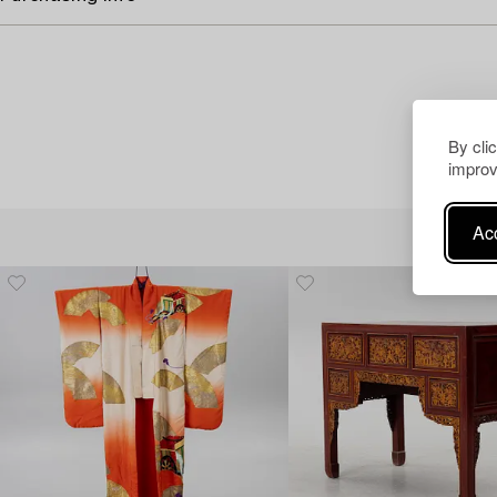
By cli
improv
Acc