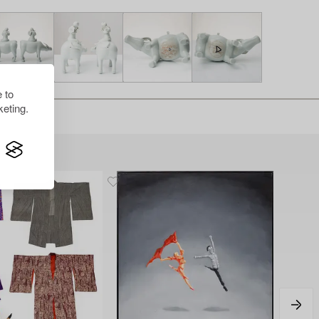
 to
eting.