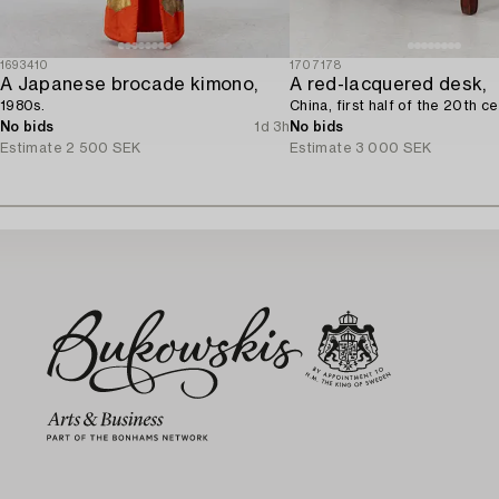
1693410
1707178
A Japanese brocade kimono,
A red-lacquered desk,
1980s.
China, first half of the 20th ce
No bids
1d 3h
No bids
Estimate
2 500 SEK
Estimate
3 000 SEK