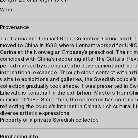
Length 20 cm. Height 19 cm.
Wear.
Provenance
The Carina and Lennart Bogg Collection. Carina and Le
moved to China in 1983, where Lennart worked for UNI
Carina at the Norwegian Embassy’s preschool. Their tim
coincided with China’s reopening after the Cultural Revo
period marked by strong artistic development and incr
international exchange. Through close contact with art
visits to exhibitions and galleries, the Swedish couple’s
collection gradually took shape. It was presented in S
Liljevalchs konsthall in the exhibition “Masters from Chi
summer of 1989. Since then, the collection has continue
reflecting the couple’s interest in China’s rich cultural li
diverse artistic expressions.
Property of a private Swedish collector.
Purchasing info