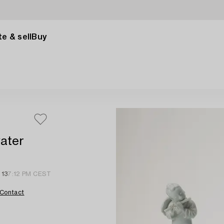
e & sell
Buy
water
 13
7:12 PM CEST
Contact