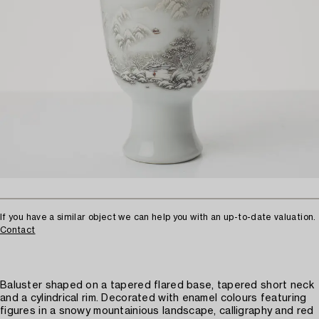
If you have a similar object we can help you with an up-to-date valuation.
Contact
Baluster shaped on a tapered flared base, tapered short neck
and a cylindrical rim. Decorated with enamel colours featuring
figures in a snowy mountainious landscape, calligraphy and red