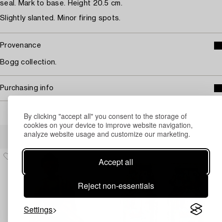
seal. Mark to base. Height 20.5 cm.
Slightly slanted. Minor firing spots.
Provenance
Bogg collection.
Purchasing info
By clicking "accept all" you consent to the storage of
cookies on your device to improve website navigation,
Others have also viewed
analyze website usage and customize our marketing.
Accept all
Reject non-essentials
Settings