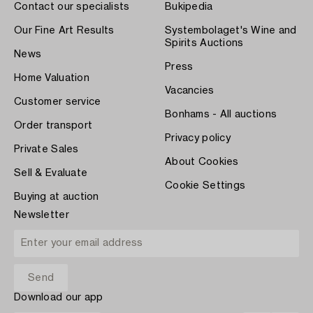
Contact our specialists
Bukipedia
Our Fine Art Results
Systembolaget's Wine and
Spirits Auctions
News
Press
Home Valuation
Vacancies
Customer service
Bonhams - All auctions
Order transport
Privacy policy
Private Sales
About Cookies
Sell & Evaluate
Cookie Settings
Buying at auction
Newsletter
Download our app