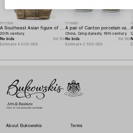
1717294
1716980
1
A Southeast Asian figure of a Buddha,
A pair of Canton porcelain vases,
20th century.
China, Qing dynasty, 19th century.
Q
No bids
6d 16h
No bids
6d 16h
N
Estimate
4 000 SEK
Estimate
2 500 SEK
E
About Bukowskis
Terms