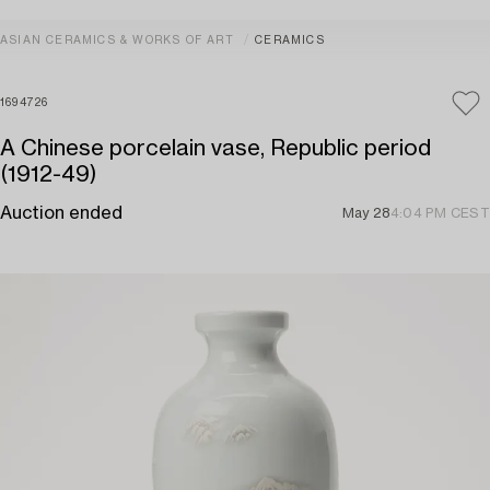
ASIAN CERAMICS & WORKS OF ART
CERAMICS
1694726
A Chinese porcelain vase, Republic period
(1912-49)
Auction ended
May 28
4:04 PM CEST