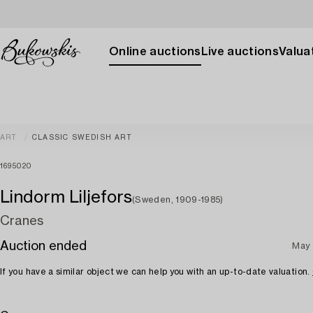
Online auctions
Live auctions
Valuat
ART
CLASSIC SWEDISH ART
1695020
Lindorm Liljefors
(Sweden, 1909-1985)
Cranes
Auction ended
May 
If you have a similar object we can help you with an up-to-date valuation.