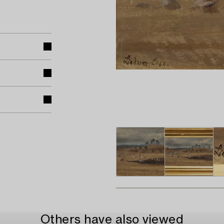
Others have also viewed