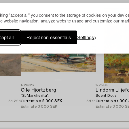
cking "accept all" you consent to the storage of cookies on your device
e website navigation, analyze website usage and customize our mark
ept all
Reject non-essentials
Settings
1720328
1725745
Olle Hjortzberg
Lindorm Liljef
"S. Margherita".
Scent Dogs.
5d 22h
Current bid
2 000 SEK
5d 1h
Current bid
1 000
Estimate
3 000 SEK
Estimate
3 000 S