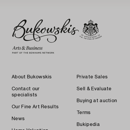
About Bukowskis
Private Sales
Contact our
Sell & Evaluate
specialists
Buying at auction
Our Fine Art Results
Terms
News
Bukipedia