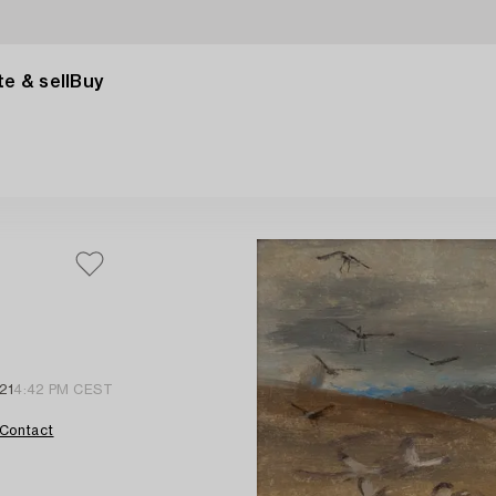
e & sell
Buy
21
4:42 PM CEST
Contact