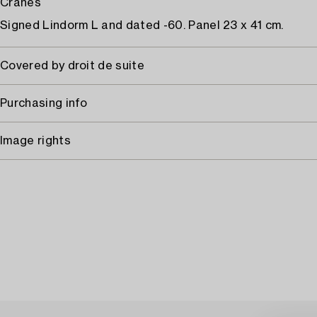
Cranes
Signed Lindorm L and dated -60. Panel 23 x 41 cm.
Covered by droit de suite
Purchasing info
Image rights