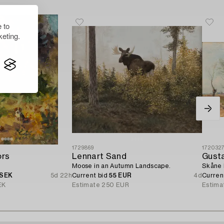
 to
eting.
1729869
172032
ors
Lennart Sand
Gust
Moose in an Autumn Landscape.
Skåne 
 SEK
5d 22h
Current bid
55 EUR
4d
Curren
EK
Estimate
250 EUR
Estima