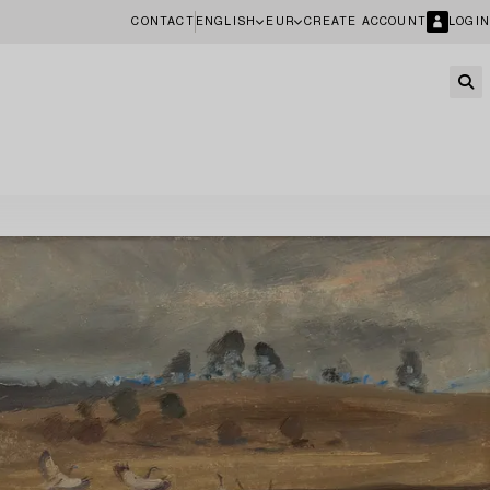
CONTACT
ENGLISH
EUR
CREATE ACCOUNT
LOGIN