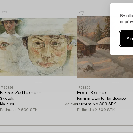
By cli
improv
Acc
1720896
1728839
Nisse Zetterberg
Einar Krüger
Sketch.
Farm in a winter landscape.
No bids
4d 19h
Current bid
300 SEK
Estimate
2 500 SEK
Estimate
2 500 SEK