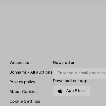
Vacancies
Newsletter
Bonhams - All auctions
Download our app
Privacy policy
App Store
About Cookies
Cookie Settings