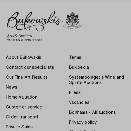
About Bukowskis
Terms
Contact our specialists
Bukipedia
Our Fine Art Results
Systembolaget's Wine and
Spirits Auctions
News
Press
Home Valuation
Vacancies
Customer service
Bonhams - All auctions
Order transport
Privacy policy
Private Sales