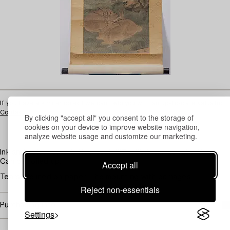
If you have a similar object we can help you with an up-to-date valuation.
Contact
By clicking "accept all" you consent to the storage of
cookies on your device to improve website navigation,
analyze website usage and customize our marketing.
Ink and colour on silk. Red seal. 127 x 29.5 cm. Length 181 cm.
Can be rolled up.
Accept all
Tears. Relined on paper. The mounting with damages.
Reject non-essentials
Purchasing info
Settings