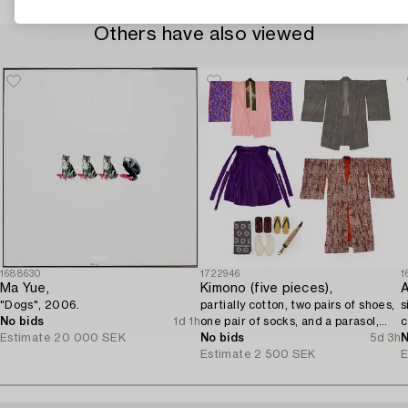
Others have also viewed
1688630
1722946
1
Ma Yue,
Kimono (five pieces),
A
"Dogs", 2006.
partially cotton, two pairs of shoes,
s
No bids
1d 1h
one pair of socks, and a parasol,
c
Estimate
20 000 SEK
Japan, 20th century.
No bids
5d 3h
N
Estimate
2 500 SEK
E