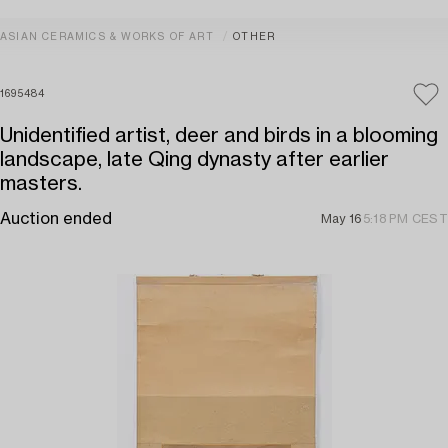
ASIAN CERAMICS & WORKS OF ART
OTHER
1695484
Unidentified artist, deer and birds in a blooming
landscape, late Qing dynasty after earlier
masters.
Auction ended
May 16
5:18 PM CEST