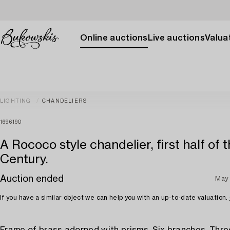
Online auctions
Live auctions
Valuat
LIGHTING
CHANDELIERS
1696190
A Rococo style chandelier, first half of 
Century.
Auction ended
May
If you have a similar object we can help you with an up-to-date valuation.