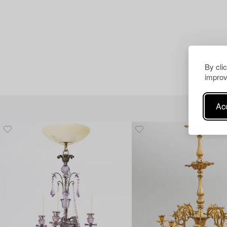
By cli
improv
Acc