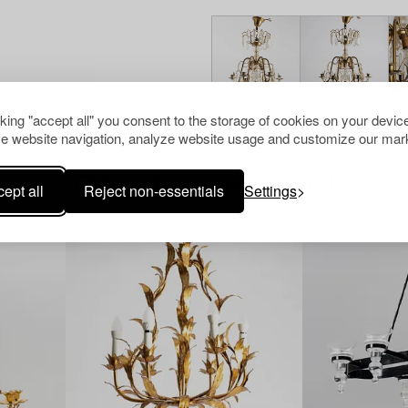
cking "accept all" you consent to the storage of cookies on your device
e website navigation, analyze website usage and customize our mark
Others have also viewed
ept all
Reject non-essentials
Settings