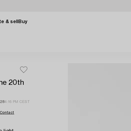
e & sell
Buy
the 20th
 28
4:16 PM CEST
Contact