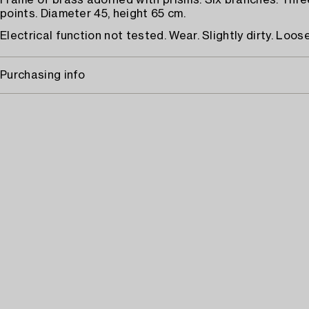
Frame of brass adorned with prisms. Six branches. Three
points. Diameter 45, height 65 cm.
Electrical function not tested. Wear. Slightly dirty. Loose
Purchasing info