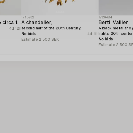
1718962
1726484
Chandelier Neo-Rococo circa 1900.
A chandelier,
Bertil Vallien
second half of the 20th Century.
A black metal and g
4d 12h
lights, 20th centur
No bids
4d 11h
No bids
Estimate
2 500 SEK
Estimate
2 500 S