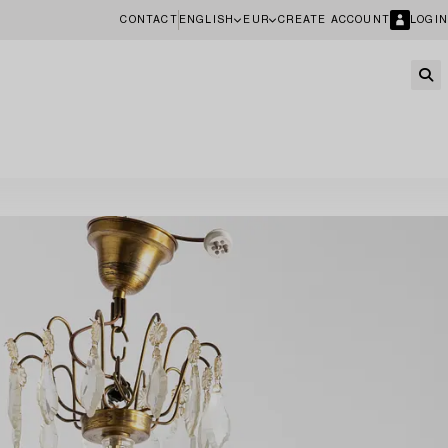
CONTACT
ENGLISH
EUR
CREATE ACCOUNT
LOGIN