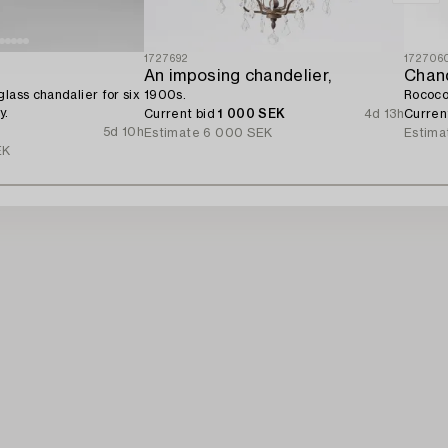
1727692
172706
An imposing chandelier,
Chand
lass chandalier for six
1900s.
Rococo 
y.
Current bid
1 000 SEK
4d 13h
Curren
5d 10h
Estimate
6 000 SEK
Estima
EK