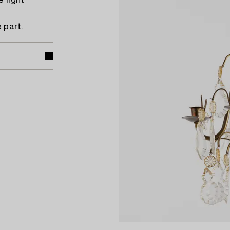
 light
 part.