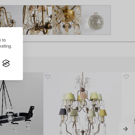
 to
eting.