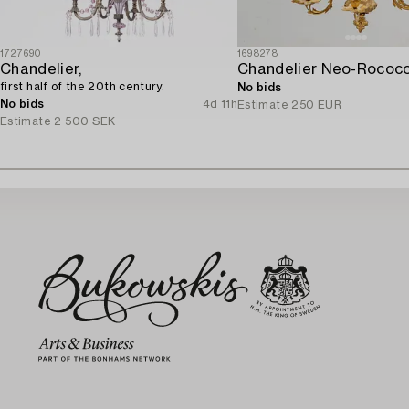
1727690
1698278
Chandelier,
first half of the 20th century.
No bids
No bids
4d 11h
Estimate
250 EUR
Estimate
2 500 SEK