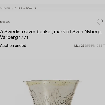
SILVER
CUPS & BOWLS
1696556
A Swedish silver beaker, mark of Sven Nyberg,
Varberg 1771
Auction ended
May 28
3:55 PM CEST