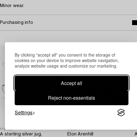
Minor wear.
Purchasing info
Others have also viewed
By clicking "accept all" you consent to the storage of
cookies on your device to improve website navigation,
analyze website usage and customize our marketing.
Accept all
Reject non-essentials
Settings
1731487
1723174
1
A sterling silver jug,
Elon Arenhill
A