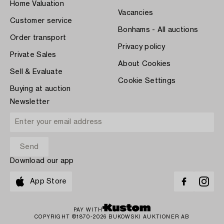
Home Valuation
Vacancies
Customer service
Bonhams - All auctions
Order transport
Privacy policy
Private Sales
About Cookies
Sell & Evaluate
Cookie Settings
Buying at auction
Newsletter
Download our app
App Store
PAY WITH
COPYRIGHT ©1870-2026 BUKOWSKI AUKTIONER AB