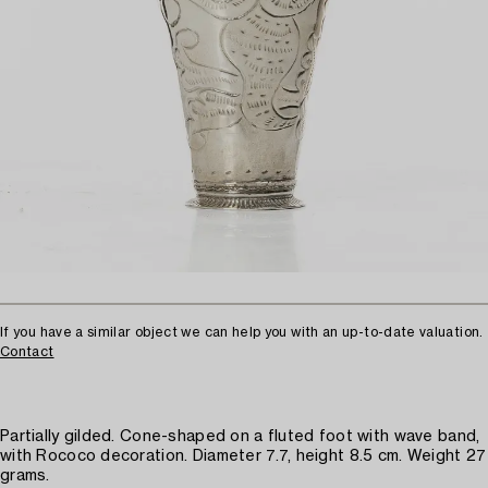
If you have a similar object we can help you with an up-to-date valuation.
Contact
Partially gilded. Cone-shaped on a fluted foot with wave band,
with Rococo decoration. Diameter 7.7, height 8.5 cm. Weight 27
grams.