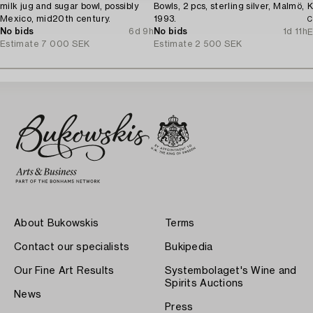
milk jug and sugar bowl, possibly
Bowls, 2 pcs, sterling silver, Malmö,
K
Mexico, mid20th century.
1993.
C
No bids
6d 9h
No bids
1d 11h
E
Estimate
7 000 SEK
Estimate
2 500 SEK
About Bukowskis
Terms
Contact our specialists
Bukipedia
Our Fine Art Results
Systembolaget's Wine and
Spirits Auctions
News
Press