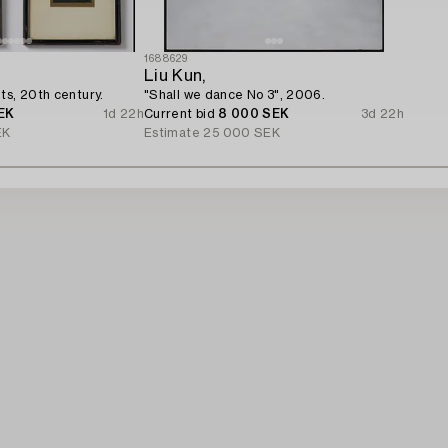
1688629
Liu Kun,
ts, 20th century.
"Shall we dance No 3", 2006.
EK
1d 22h
Current bid
8 000 SEK
3d 22h
EK
Estimate
25 000 SEK