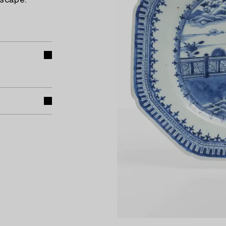
dscape.