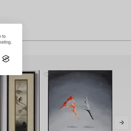
 to
eting.