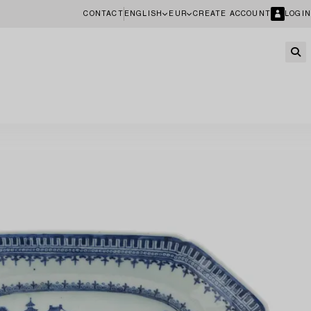
CONTACT
ENGLISH
EUR
CREATE ACCOUNT
LOGIN