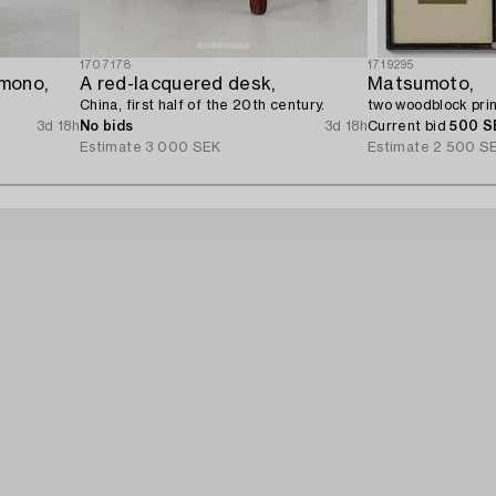
1707178
1719295
mono,
A red-lacquered desk,
Matsumoto,
China, first half of the 20th century.
two woodblock prin
3d 18h
No bids
3d 18h
Current bid
500 S
Estimate
3 000 SEK
Estimate
2 500 S