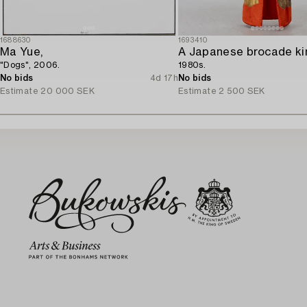
1688630
1693410
Ma Yue,
A Japanese brocade ki
"Dogs", 2006.
1980s.
No bids
4d 17h
No bids
Estimate
20 000 SEK
Estimate
2 500 SEK