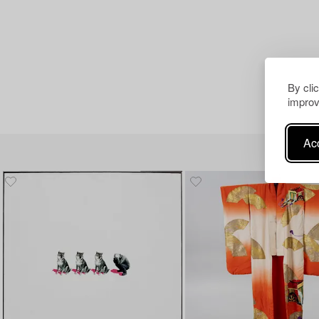
By cli
improv
Acc