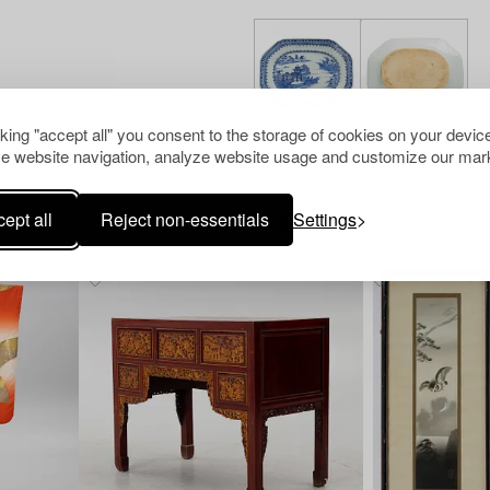
cking "accept all" you consent to the storage of cookies on your device
e website navigation, analyze website usage and customize our mark
ept all
Reject non-essentials
Settings
Others have also viewed