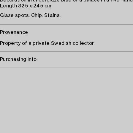
Decoration in underglaze blue of a palace in a river lan
Length 32.5 x 24.5 cm.
Glaze spots. Chip. Stains.
Provenance
Property of a private Swedish collector.
Purchasing info