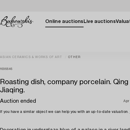
Online auctions
Live auctions
Valuat
ASIAN CERAMICS & WORKS OF ART
OTHER
1696646
Roasting dish, company porcelain. Qing
Jiaqing.
Auction ended
Apr
If you have a similar object we can help you with an up-to-date valuation.