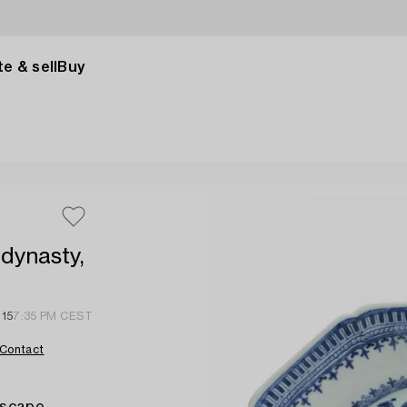
e & sell
Buy
 dynasty,
 15
7:35 PM CEST
Contact