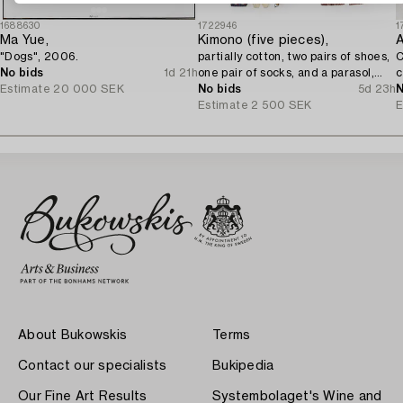
1688630
1722946
1
Ma Yue,
Kimono (five pieces),
A
"Dogs", 2006.
partially cotton, two pairs of shoes,
C
No bids
1d 21h
one pair of socks, and a parasol,
c
Estimate
20 000 SEK
Japan, 20th century.
No bids
5d 23h
N
Estimate
2 500 SEK
E
About Bukowskis
Terms
Contact our specialists
Bukipedia
Our Fine Art Results
Systembolaget's Wine and