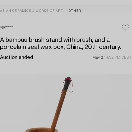
ASIAN CERAMICS & WORKS OF ART
OTHER
1697777
A bambuu brush stand with brush, and a
porcelain seal wax box, China, 20th century.
Auction ended
May 27
4:32 PM CEST