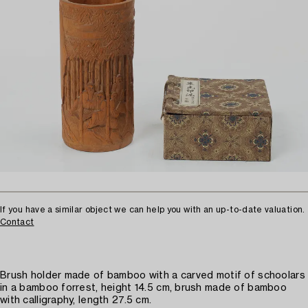
If you have a similar object we can help you with an up-to-date valuation.
Contact
Brush holder made of bamboo with a carved motif of schoolars
in a bamboo forrest, height 14.5 cm, brush made of bamboo
with calligraphy, length 27.5 cm.