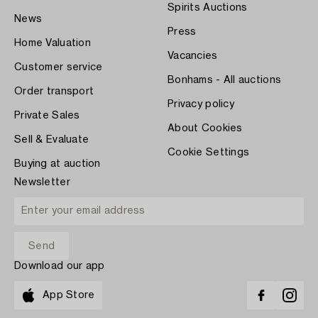
Spirits Auctions
News
Press
Home Valuation
Vacancies
Customer service
Bonhams - All auctions
Order transport
Privacy policy
Private Sales
About Cookies
Sell & Evaluate
Cookie Settings
Buying at auction
Newsletter
Download our app
App Store