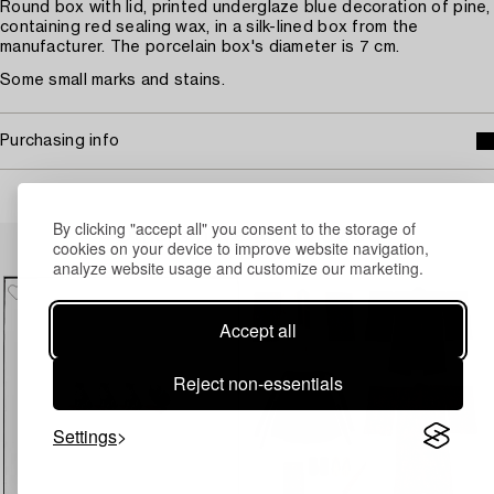
Round box with lid, printed underglaze blue decoration of pine,
containing red sealing wax, in a silk-lined box from the
manufacturer. The porcelain box's diameter is 7 cm.
Some small marks and stains.
Purchasing info
By clicking "accept all" you consent to the storage of
Others have also viewed
cookies on your device to improve website navigation,
analyze website usage and customize our marketing.
Accept all
Reject non-essentials
Settings