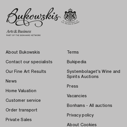
About Bukowskis
Terms
Contact our specialists
Bukipedia
Our Fine Art Results
Systembolaget's Wine and
Spirits Auctions
News
Press
Home Valuation
Vacancies
Customer service
Bonhams - All auctions
Order transport
Privacy policy
Private Sales
About Cookies