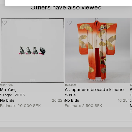
Others have also viewed
1688630
1693410
1
Ma Yue,
A Japanese brocade kimono,
A
"Dogs", 2006.
1980s.
C
No bids
2d 22h
No bids
1d 23h
c
Estimate
20 000 SEK
Estimate
2 500 SEK
N
E