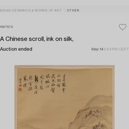
ASIAN CERAMICS & WORKS OF ART
OTHER
1697874
A Chinese scroll, ink on silk,
Auction ended
May 14
5:43 PM CEST