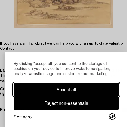
If you have a similar object we can help you with an up-to-date valuation.
Contact
By clicking "accept all" you consent to the storage of
cookies on your device to improve website navigation,
Landscape with mountains and trees. Calligraphy and red seal.
analyze website usage and customize our marketing.
The image 87 x 39 cm. Unrolled 170 x 51 (the width of the
wooden roll 60 cm).
Accept all
Creases. Minor stains. Some small damages to the mount at
the bottom.
Reject non-essentials
Purchasing info
Settings