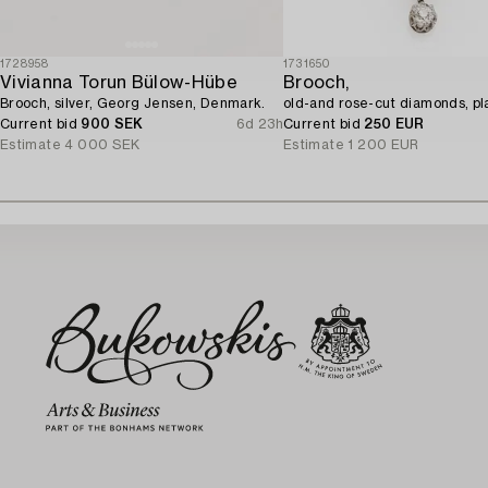
1728958
1731650
Vivianna Torun Bülow-Hübe
Brooch,
Brooch, silver, Georg Jensen, Denmark.
old-and rose-cut diamonds, pl
Current bid
900 SEK
6d 23h
Current bid
250 EUR
Estimate
4 000 SEK
Estimate
1 200 EUR