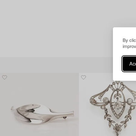
By cli
improv
Acc