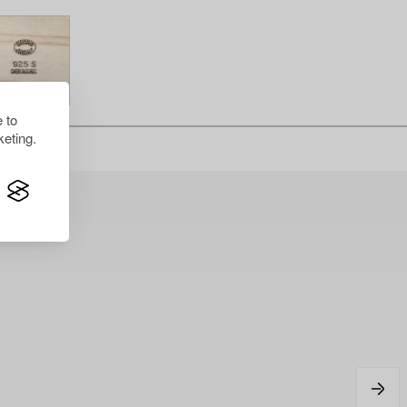
 to
eting.