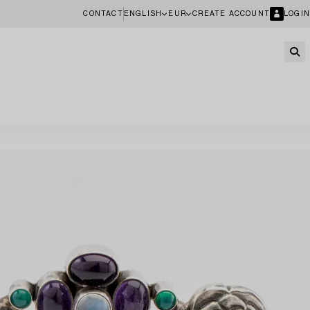
CONTACT
ENGLISH
EUR
CREATE ACCOUNT
LOGIN