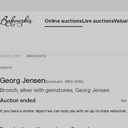
Online auctions
Live auctions
Valuat
JEWELLERY
BROOCHES
1698767
Georg Jensen
(Denmark, 1866-1935)
Brooch, silver with gemstones, Georg Jensen
Auction ended
Apr
If you have a similar object we can help you with an up-to-date valuation.