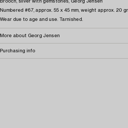
Brooch, silver with gemstones, Georg Jensen
Numbered #67, approx. 55 x 45 mm, weight approx. 20 g
Wear due to age and use. Tarnished.
More about Georg Jensen
Purchasing info