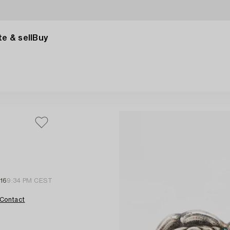
e & sell
Buy
 16
9:34 PM CEST
Contact