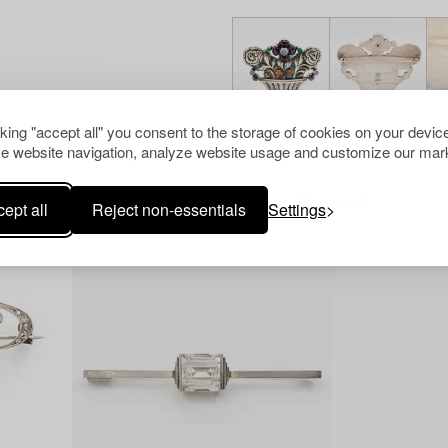
cking "accept all" you consent to the storage of cookies on your device
e website navigation, analyze website usage and customize our mark
Others have also viewed
ept all
Reject non-essentials
Settings