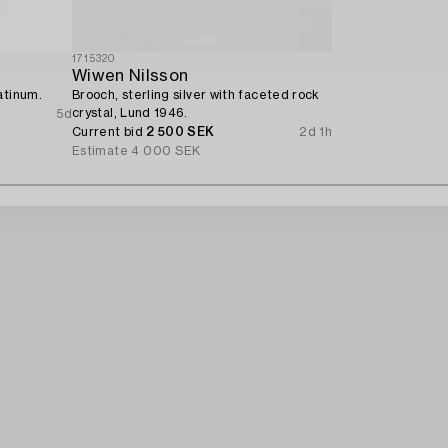
1715320
Wiwen Nilsson
atinum.
Brooch, sterling silver with faceted rock
crystal, Lund 1946.
5d
Current bid
2 500 SEK
2d 1h
Estimate
4 000 SEK