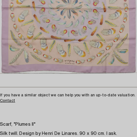
If you have a similar object we can help you with an up-to-date valuation.
Contact
Scarf, "Plumes II"
Silk twill. Design by Henri De Linares. 90 x 90 cm. I ask.