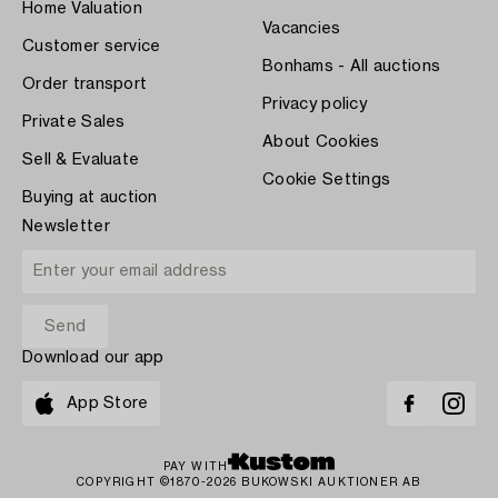
Home Valuation
Vacancies
Customer service
Bonhams - All auctions
Order transport
Privacy policy
Private Sales
About Cookies
Sell & Evaluate
Cookie Settings
Buying at auction
Newsletter
Download our app
App Store
PAY WITH
COPYRIGHT ©1870-2026 BUKOWSKI AUKTIONER AB