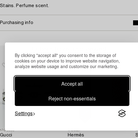
Stains. Perfume scent.
Purchasing info
Others have also viewed
By clicking "accept all" you consent to the storage of
cookies on your device to improve website navigation,
analyze website usage and customize our marketing.
Accept all
Reject non-essentials
Settings
1708986
1729927
1
Gucci
Hermès
S