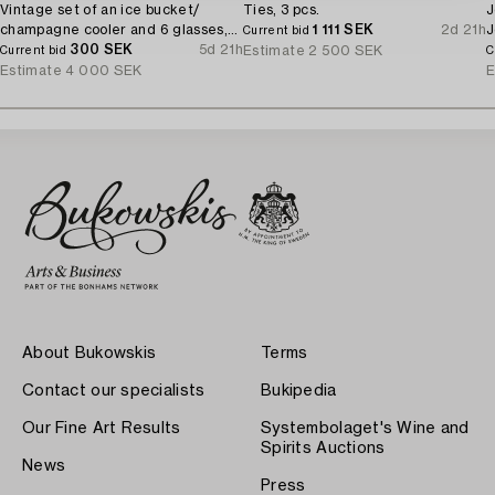
Vintage set of an ice bucket/
Ties, 3 pcs.
J
champagne cooler and 6 glasses,
1 111 SEK
2d 21h
J
Current bid
1970's.
300 SEK
5d 21h
Estimate
2 500 SEK
Current bid
C
Estimate
4 000 SEK
E
About Bukowskis
Terms
Contact our specialists
Bukipedia
Our Fine Art Results
Systembolaget's Wine and
Spirits Auctions
News
Press