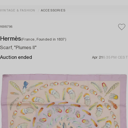
VINTAGE & FASHION
ACCESSORIES
1698796
Hermès
(France, Founded in 1837)
Scarf, "Plumes II"
Auction ended
Apr 21
6:35 PM CEST