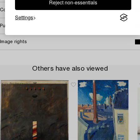
Reject non-essentials
Covered by droit de suite
Settings
Purchasing info
Image rights
Others have also viewed