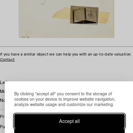
If you have a similar object we can help you with an up-to-date valuation.
Contact
Leila.
Mixed media and collage on paper. Sheet size 49 x 20.5 cm.
By clicking "accept all" you consent to the storage of
cookies on your device to improve website navigation,
Not examined out of frame.
analyze website usage and customize our marketing.
Provenance
Accept all
Purchased at auction in Palm Beach, Florida.