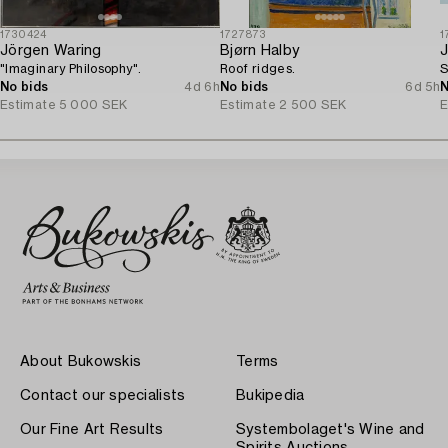
1730424
1727873
1
Jörgen Waring
Bjørn Halby
J
"Imaginary Philosophy".
Roof ridges.
S
No bids
4d 6h
No bids
6d 5h
N
Estimate
5 000 SEK
Estimate
2 500 SEK
E
About Bukowskis
Terms
Contact our specialists
Bukipedia
Our Fine Art Results
Systembolaget's Wine and