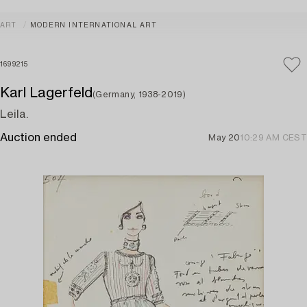
ART
MODERN INTERNATIONAL ART
1699215
Karl Lagerfeld
(Germany, 1938-2019)
Leila.
Auction ended
May 20
10:29 AM CEST