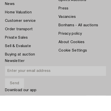
Spirits Auctions
News
Press
Home Valuation
Vacancies
Customer service
Bonhams - All auctions
Order transport
Privacy policy
Private Sales
About Cookies
Sell & Evaluate
Cookie Settings
Buying at auction
Newsletter
Download our app
App Store