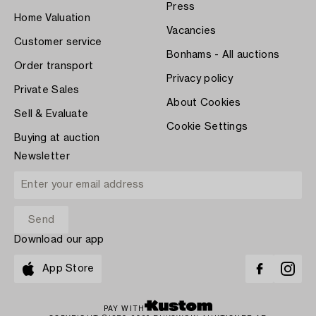
Press
Home Valuation
Vacancies
Customer service
Bonhams - All auctions
Order transport
Privacy policy
Private Sales
About Cookies
Sell & Evaluate
Cookie Settings
Buying at auction
Newsletter
Download our app
App Store
PAY WITH