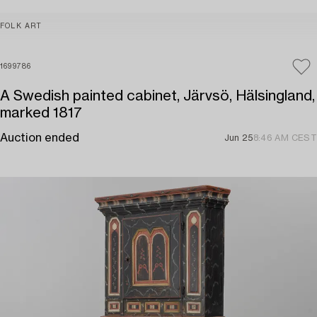
FOLK ART
1699786
A Swedish painted cabinet, Järvsö, Hälsingland,
marked 1817
Auction ended
Jun 25
8:46 AM CEST