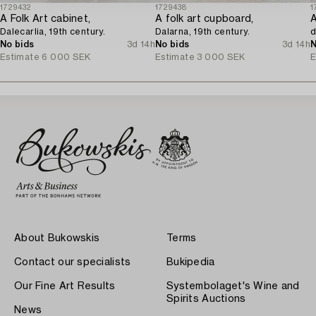
1729432
1729438
1
A Folk Art cabinet,
A folk art cupboard,
Dalecarlia, 19th century.
Dalarna, 19th century.
d
No bids
3d 14h
No bids
3d 14h
N
Estimate
6 000 SEK
Estimate
3 000 SEK
E
About Bukowskis
Terms
Contact our specialists
Bukipedia
Our Fine Art Results
Systembolaget's Wine and
Spirits Auctions
News