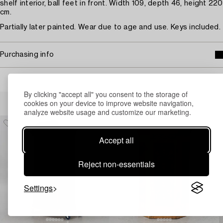
shelf interior, ball feet in front. Width 109, depth 46, height 220
cm.
Partially later painted. Wear due to age and use. Keys included.
Purchasing info
By clicking "accept all" you consent to the storage of
Others have also viewed
cookies on your device to improve website navigation,
analyze website usage and customize our marketing.
Accept all
Reject non-essentials
Settings