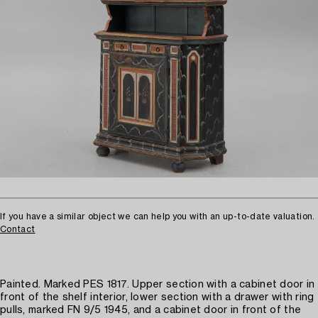
If you have a similar object we can help you with an up-to-date valuation.
Contact
Painted. Marked PES 1817. Upper section with a cabinet door in
front of the shelf interior, lower section with a drawer with ring
pulls, marked FN 9/5 1945, and a cabinet door in front of the