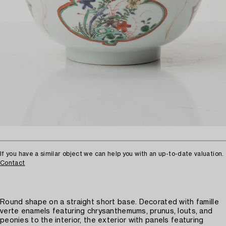
If you have a similar object we can help you with an up-to-date valuation.
Contact
Round shape on a straight short base. Decorated with famille
verte enamels featuring chrysanthemums, prunus, louts, and
peonies to the interior, the exterior with panels featuring