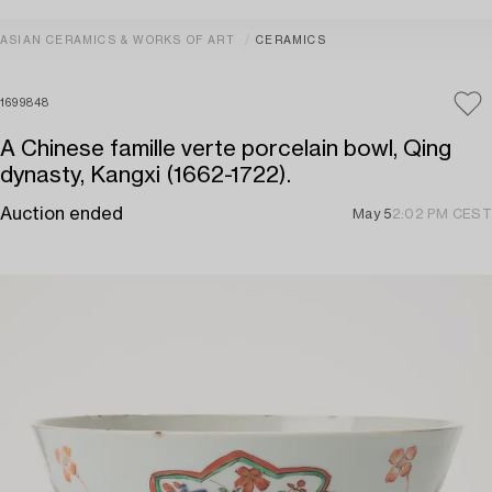
ASIAN CERAMICS & WORKS OF ART
CERAMICS
1699848
A Chinese famille verte porcelain bowl, Qing
dynasty, Kangxi (1662-1722).
Auction ended
May 5
2:02 PM CEST