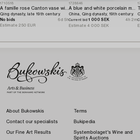
1710518
1728646
1
A famille rose Canton vase with cover,
A blue and white porcelain moon flask,
T
Qing dynasty, late 19th century.
China, Qing dynasty, 19th century.
C
No bids
6d 5h
1 000 SEK
4h 2m
Current bid
C
Estimate
250 EUR
Estimate
4 000 SEK
E
About Bukowskis
Terms
Contact our specialists
Bukipedia
Our Fine Art Results
Systembolaget's Wine and
Spirits Auctions