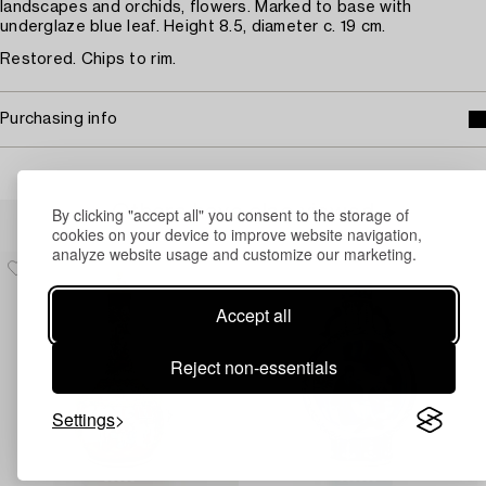
landscapes and orchids, flowers. Marked to base with
underglaze blue leaf. Height 8.5, diameter c. 19 cm.
Restored. Chips to rim.
Purchasing info
Others have also viewed
By clicking "accept all" you consent to the storage of
cookies on your device to improve website navigation,
analyze website usage and customize our marketing.
Accept all
Reject non-essentials
Settings