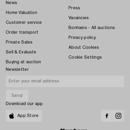
News
Press
Home Valuation
Vacancies
Customer service
Bonhams - All auctions
Order transport
Privacy policy
Private Sales
About Cookies
Sell & Evaluate
Cookie Settings
Buying at auction
Newsletter
Download our app
App Store