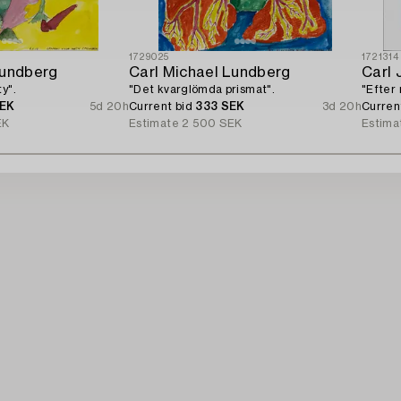
1729025
1721314
Lundberg
Carl Michael Lundberg
Carl 
y".
"Det kvarglömda prismat".
"Efter 
SEK
5d 20h
Current bid
333 SEK
3d 20h
Curren
EK
Estimate
2 500 SEK
Estima