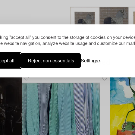
cking "accept all" you consent to the storage of cookies on your device
e website navigation, analyze website usage and customize our mark
ept all
Reject non-essentials
Settings
Others have also viewed