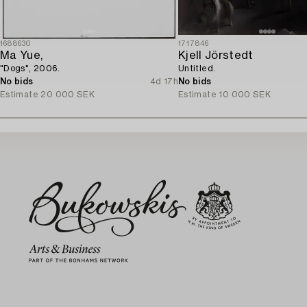
1688630
1717846
Ma Yue,
Kjell Jörstedt
"Dogs", 2006.
Untitled.
No bids
4d 17h
No bids
Estimate
20 000 SEK
Estimate
10 000 SEK