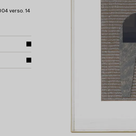
004 verso. 14