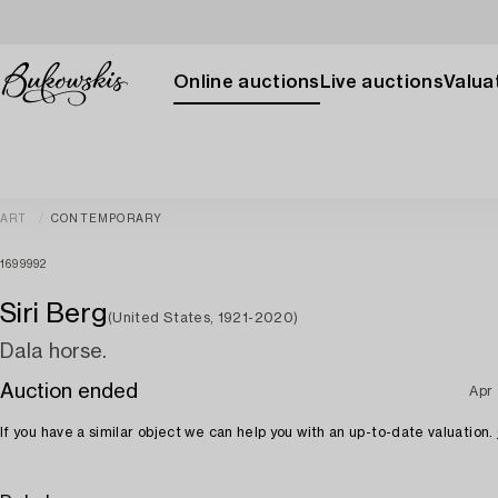
Online auctions
Live auctions
Valuat
ART
CONTEMPORARY
1699992
Siri Berg
(United States, 1921-2020)
Dala horse.
Auction ended
Apr
If you have a similar object we can help you with an up-to-date valuation.