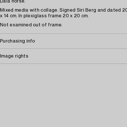
Dala horse.
Mixed media with collage. Signed Siri Berg and dated 2
x 14 cm. In plexiglass frame 20 x 20 cm.
Not examined out of frame.
Purchasing info
Image rights