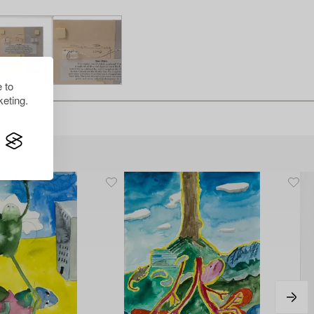
 to
eting.