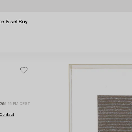
e & sell
Buy
 25
5:56 PM CEST
Contact