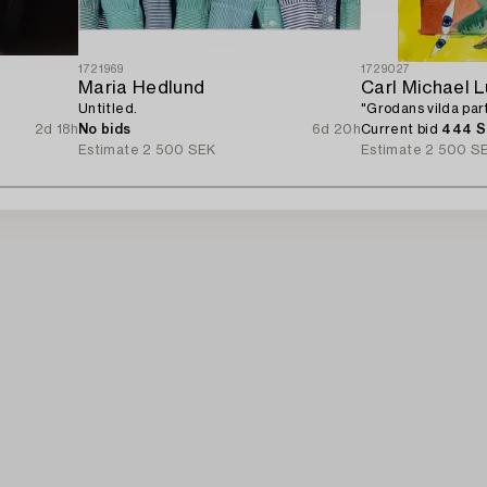
1721969
1729027
Maria Hedlund
Carl Michael 
Untitled.
"Grodans vilda part
2d 18h
No bids
6d 20h
Current bid
444 
Estimate
2 500 SEK
Estimate
2 500 S