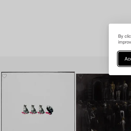
By cli
improv
Acc