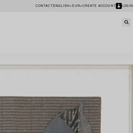
CONTACT
ENGLISH
EUR
CREATE ACCOUNT
LOGIN