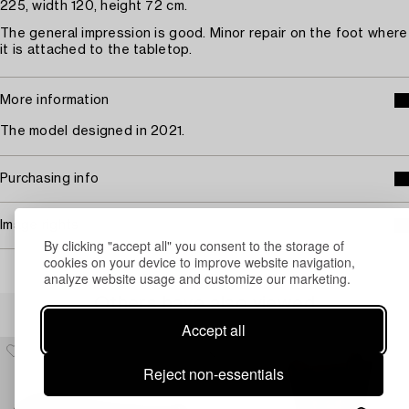
225, width 120, height 72 cm.
The general impression is good. Minor repair on the foot where
it is attached to the tabletop.
More information
The model designed in 2021.
Purchasing info
Image rights
By clicking "accept all" you consent to the storage of
cookies on your device to improve website navigation,
analyze website usage and customize our marketing.
Others have also viewed
Accept all
Reject non-essentials