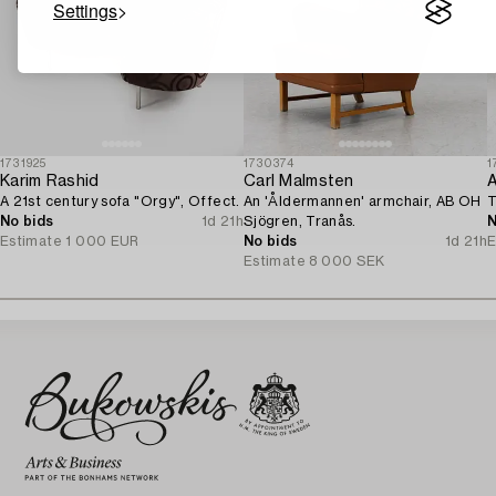
Settings
1731925
1730374
1
Karim Rashid
Carl Malmsten
A 21st century sofa "Orgy", Offect.
An 'Åldermannen' armchair, AB OH
T
No bids
1d 21h
Sjögren, Tranås.
N
Estimate
1 000 EUR
No bids
1d 21h
E
Estimate
8 000 SEK