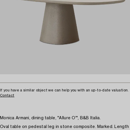
If you have a similar object we can help you with an up-to-date valuation.
Contact
Monica Armani, dining table, "Allure O'", B&B Italia.
Oval table on pedestal leg in stone composite. Marked. Length