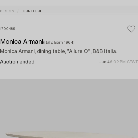
DESIGN
FURNITURE
1700485
Monica Armani
(Italy, Born 1964)
Monica Armani, dining table, "Allure O'", B&B Italia.
Auction ended
Jun 4
6:02 PM CEST