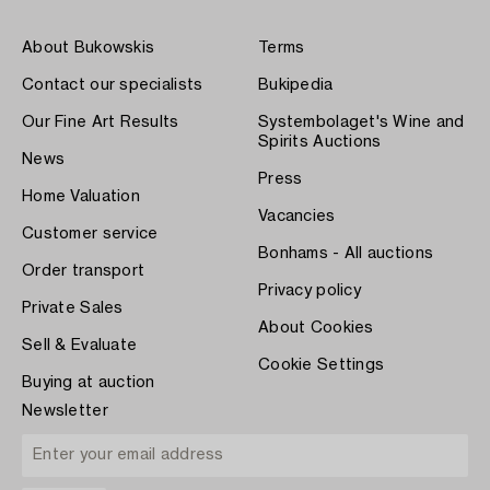
About Bukowskis
Terms
Contact our specialists
Bukipedia
Our Fine Art Results
Systembolaget's Wine and
Spirits Auctions
News
Press
Home Valuation
Vacancies
Customer service
Bonhams - All auctions
Order transport
Privacy policy
Private Sales
About Cookies
Sell & Evaluate
Cookie Settings
Buying at auction
Newsletter