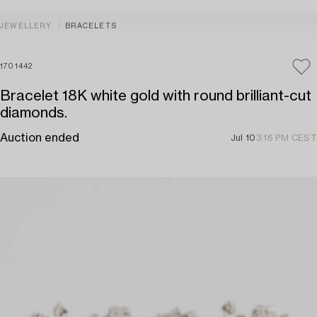
JEWELLERY
BRACELETS
1701442
Bracelet 18K white gold with round brilliant-cut
diamonds.
Auction ended
Jul 10
3:16 PM CEST