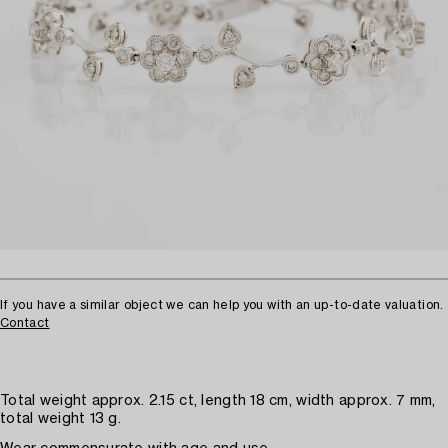
If you have a similar object we can help you with an up-to-date valuation.
Contact
Total weight approx. 2.15 ct, length 18 cm, width approx. 7 mm,
total weight 13 g.