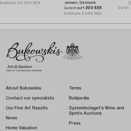
Jensen, Denmark.
Estimate
20 000 SEK
E
1 200 SEK
2d 4h
Current bid
Estimate
3 000 SEK
About Bukowskis
Terms
Contact our specialists
Bukipedia
Our Fine Art Results
Systembolaget's Wine and
Spirits Auctions
News
Press
Home Valuation