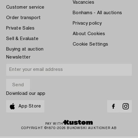
Vacancies
Customer service
Bonhams - All auctions
Order transport
Privacy policy
Private Sales
About Cookies
Sell & Evaluate
Cookie Settings
Buying at auction
Newsletter
Download our app
App Store
PAY WITH
COPYRIGHT ©1870-2026 BUKOWSKI AUKTIONER AB