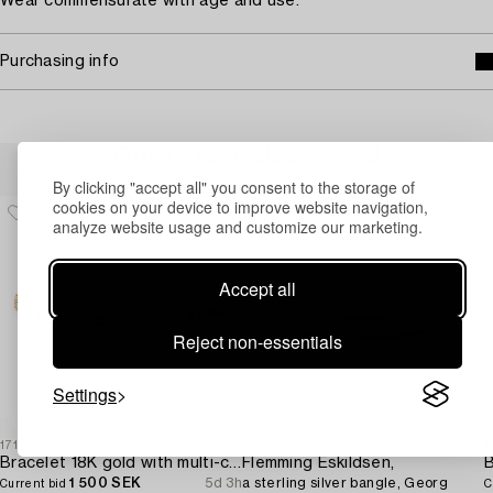
Wear commensurate with age and use.
Purchasing info
Others have also viewed
By clicking "accept all" you consent to the storage of
cookies on your device to improve website navigation,
analyze website usage and customize our marketing.
Accept all
Reject non-essentials
Settings
1717855
1730711
1
Bracelet 18K gold with multi-coloured sapphires and round brilliant-cut diamonds.
Flemming Eskildsen,
1 500 SEK
5d 3h
a sterling silver bangle, Georg
Current bid
C