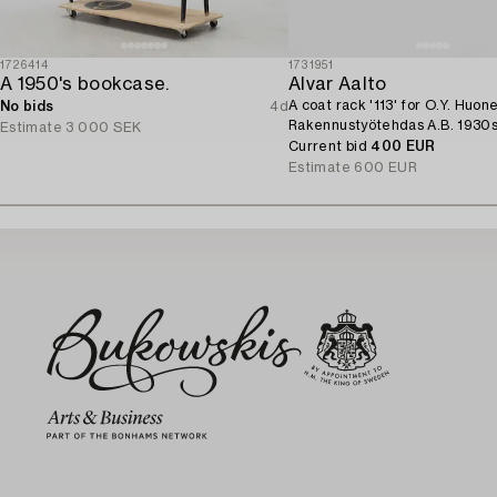
1726414
1731951
A 1950's bookcase.
Alvar Aalto
A coat rack '113' for O.Y. Huon
No bids
4d
Rakennustyötehdas A.B. 1930s
Estimate
3 000 SEK
Current bid
400 EUR
Estimate
600 EUR