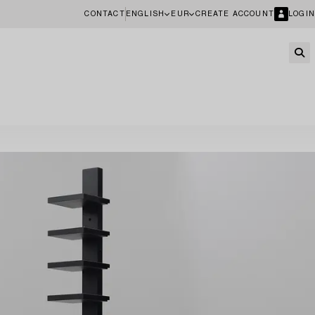
CONTACT
ENGLISH
EUR
CREATE ACCOUNT
LOGIN