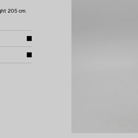
ght 205 cm.