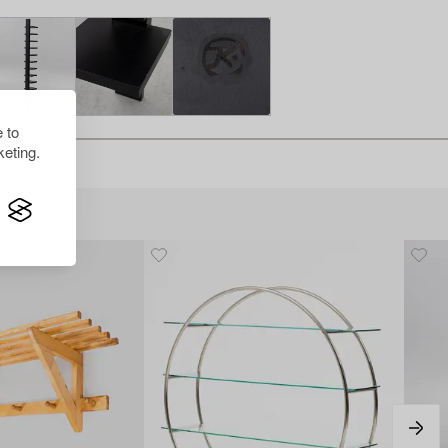
 to
eting.