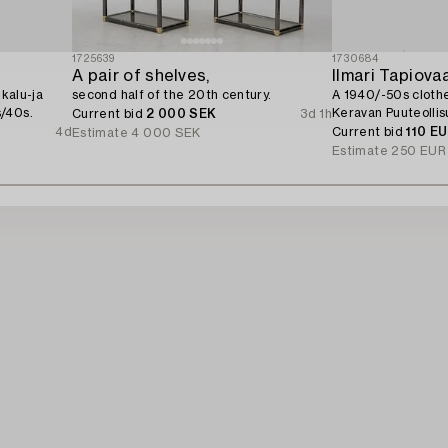
1725639
1730684
A pair of shelves,
Ilmari Tapiova
ekalu-ja
second half of the 20th century.
A 1940/-50s clothe
/40s.
Keravan Puuteollisu
Current bid
2 000 SEK
3d 1h
4d
Current bid
110 E
Estimate
4 000 SEK
Estimate
250 EUR