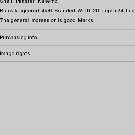
Shelf, 'Pilaster', Källemo.
Black lacquered shelf. Branded. Width 20, depth 24, hei
The general impression is good. Marks.
Purchasing info
Image rights