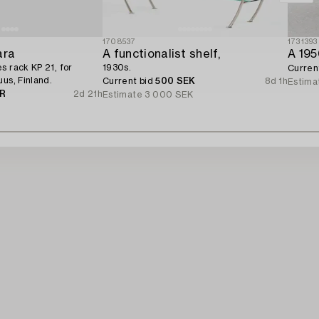
1708537
1731393
ara
A functionalist shelf,
A 195
s rack KP 21, for
1930s.
Curren
us, Finland.
Current bid
500 SEK
8d 1h
Estima
UR
2d 21h
Estimate
3 000 SEK