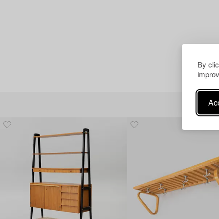
By cli
improv
Acc