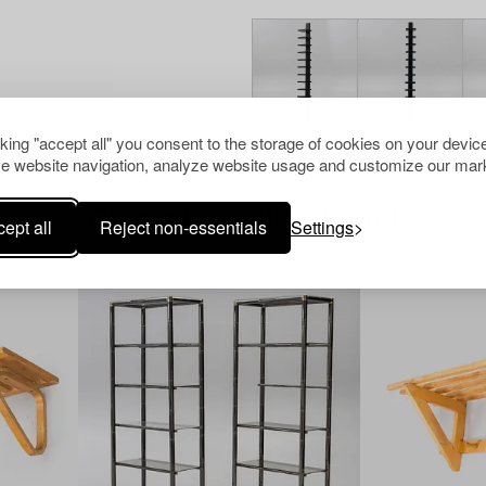
cking "accept all" you consent to the storage of cookies on your device
e website navigation, analyze website usage and customize our mark
Others have also viewed
ept all
Reject non-essentials
Settings