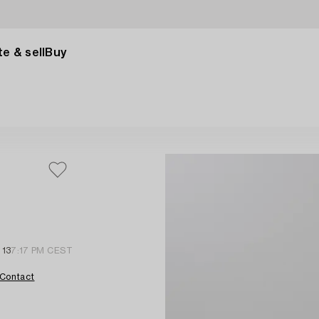
e & sell
Buy
 13
7:17 PM CEST
Contact