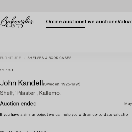
Online auctions
Live auctions
Valuat
FURNITURE
SHELVES & BOOK CASES
1701601
John Kandell
(Sweden, 1925-1991)
Shelf, 'Pilaster', Källemo.
Auction ended
May
If you have a similar object we can help you with an up-to-date valuation.