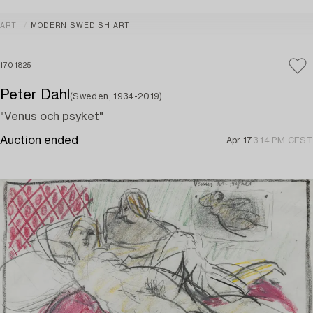
ART
MODERN SWEDISH ART
1701825
Peter Dahl
(Sweden, 1934-2019)
"Venus och psyket"
Auction ended
Apr 17
3:14 PM CEST