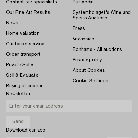
Contact our specialists
Bukipedia
Our Fine Art Results
Systembolaget's Wine and
Spirits Auctions
News
Press
Home Valuation
Vacancies
Customer service
Bonhams - All auctions
Order transport
Privacy policy
Private Sales
About Cookies
Sell & Evaluate
Cookie Settings
Buying at auction
Newsletter
Download our app