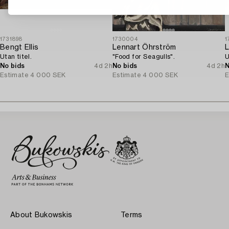
1731898
1730004
1
Bengt Ellis
Lennart Öhrström
L
Utan titel.
"Food for Seagulls".
U
No bids
4d 2h
No bids
4d 2h
N
Estimate
4 000 SEK
Estimate
4 000 SEK
E
About Bukowskis
Terms