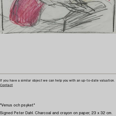
If you have a similar object we can help you with an up-to-date valuation.
Contact
"Venus och psyket"
Signed Peter Dahl. Charcoal and crayon on paper, 23 x 32 cm.