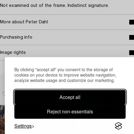
Not examined out of the frame. Indistinct signature.
More about Peter Dahl
Purchasing info
Image rights
By clicking "accept all" you consent to the storage of
cookies on your device to improve website navigation,
Others have also viewed
analyze website usage and customize our marketing.
Accept all
Reject non-essentials
Settings