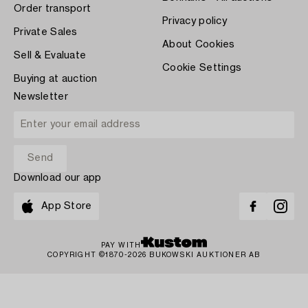
Order transport
Privacy policy
Private Sales
About Cookies
Sell & Evaluate
Cookie Settings
Buying at auction
Newsletter
Download our app
App Store
PAY WITH
COPYRIGHT ©1870-2026 BUKOWSKI AUKTIONER AB