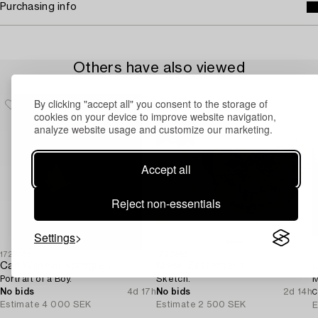
Purchasing info
Others have also viewed
By clicking "accept all" you consent to the storage of
cookies on your device to improve website navigation,
analyze website usage and customize our marketing.
Accept all
Reject non-essentials
Settings
1727369
1720896
1
Carl Wilhelm Nordgren
Nisse Zetterberg
L
Portrait of a Boy.
Sketch.
M
No bids
4d 17h
No bids
2d 14h
C
Estimate
4 000 SEK
Estimate
2 500 SEK
E