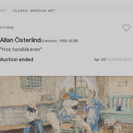
ART
CLASSIC SWEDISH ART
1701842
Allan Österlind
(Sweden, 1855-1938)
"Hos tandläkaren".
Auction ended
Apr 26
5:00 PM CEST