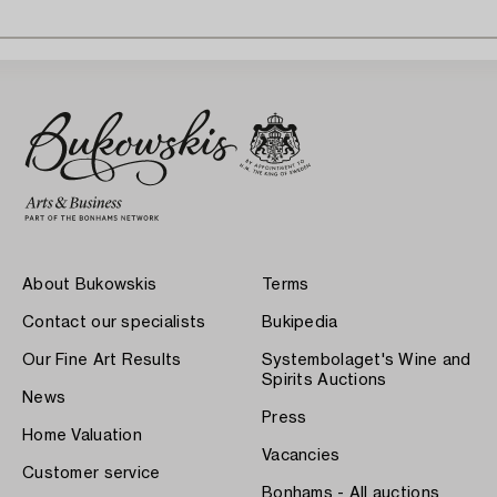
About Bukowskis
Terms
Contact our specialists
Bukipedia
Our Fine Art Results
Systembolaget's Wine and
Spirits Auctions
News
Press
Home Valuation
Vacancies
Customer service
Bonhams - All auctions