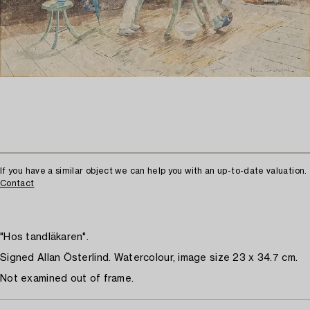
If you have a similar object we can help you with an up-to-date valuation.
Contact
"Hos tandläkaren".
Signed Allan Österlind. Watercolour, image size 23 x 34.7 cm.
Not examined out of frame.