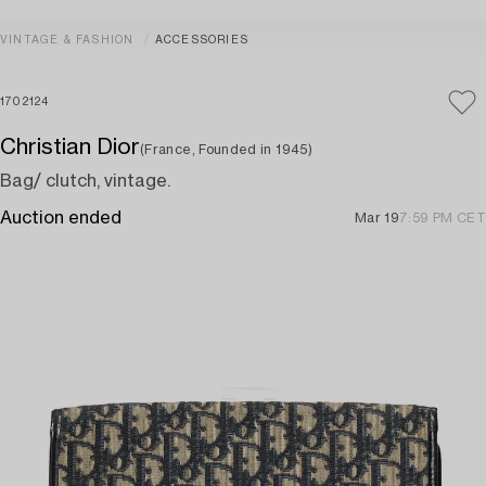
VINTAGE & FASHION
ACCESSORIES
1702124
Christian Dior
(France, Founded in 1945)
Bag/ clutch, vintage.
Auction ended
Mar 19
7:59 PM CET