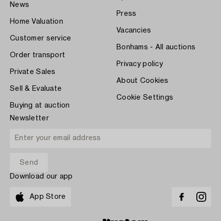
News
Press
Home Valuation
Vacancies
Customer service
Bonhams - All auctions
Order transport
Privacy policy
Private Sales
About Cookies
Sell & Evaluate
Cookie Settings
Buying at auction
Newsletter
Download our app
App Store