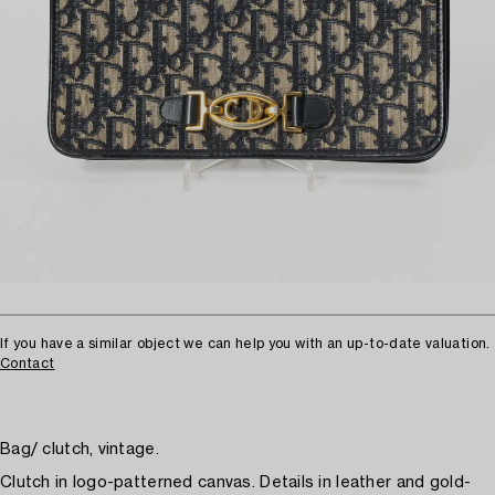
If you have a similar object we can help you with an up-to-date valuation.
Contact
Bag/ clutch, vintage.
Clutch in logo-patterned canvas. Details in leather and gold-