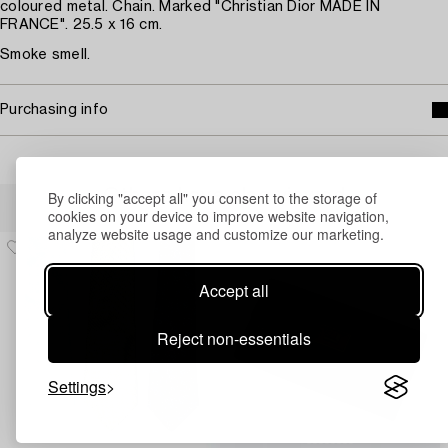
coloured metal. Chain. Marked "Christian Dior MADE IN
FRANCE". 25.5 x 16 cm.
Smoke smell.
Purchasing info
Others have also viewed
By clicking "accept all" you consent to the storage of
cookies on your device to improve website navigation,
analyze website usage and customize our marketing.
Accept all
Reject non-essentials
Settings