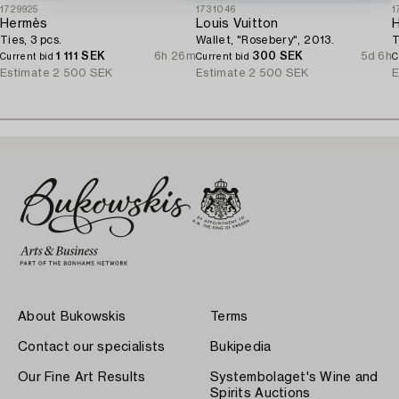
1729925
1731046
1
Hermès
Louis Vuitton
Ties, 3 pcs.
Wallet, "Rosebery", 2013.
T
1 111 SEK
6h 26m
300 SEK
5d 6h
Current bid
Current bid
C
Estimate
2 500 SEK
Estimate
2 500 SEK
E
About Bukowskis
Terms
Contact our specialists
Bukipedia
Our Fine Art Results
Systembolaget's Wine and
Spirits Auctions