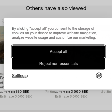
Others have also viewed
By clicking "accept all" you consent to the storage of
cookies on your device to improve website navigation,
analyze website usage and customize our marketing.
Accept all
Reject non-essentials
Settings
1699072
1727757
1
Édouard Bertin
Pieter Brueghel dä
O
Attributed to, Mountain landscape
Copy after, The Hunters in the
H
with shepherd and wandering
Snow.
C
woman.
550 SEK
7h 6m
3 000 SEK
2d 3h
E
Current bid
Current bid
Estimate
3 000 SEK
Estimate
8 000 SEK