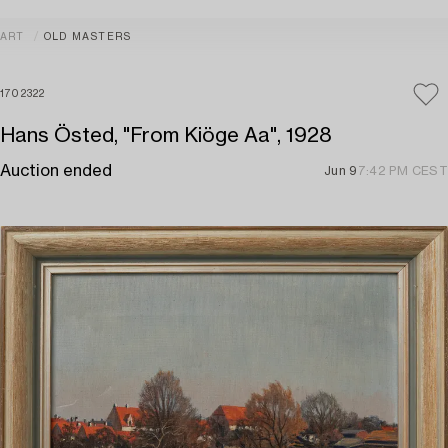
ART
OLD MASTERS
1702322
Hans Östed, "From Kiöge Aa", 1928
Auction ended
Jun 9
7:42 PM CEST