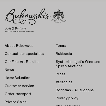
About Bukowskis
Terms
Contact our specialists
Bukipedia
Our Fine Art Results
Systembolaget's Wine and
Spirits Auctions
News
Press
Home Valuation
Vacancies
Customer service
Bonhams - All auctions
Order transport
Privacy policy
Private Sales