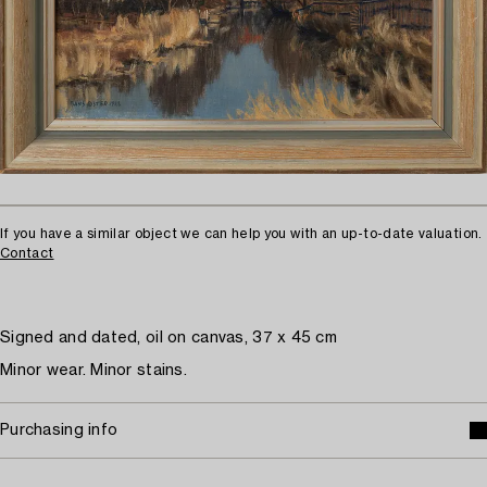
If you have a similar object we can help you with an up-to-date valuation.
Contact
Signed and dated, oil on canvas, 37 x 45 cm
Minor wear. Minor stains.
Purchasing info