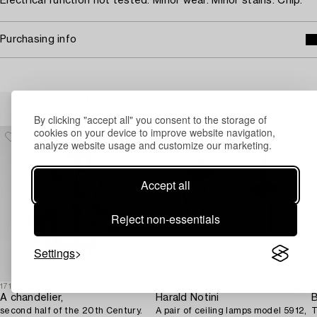
Electrical function not tested. Minor wear. Minor stains. Chip.
Purchasing info
Others have also viewed
By clicking "accept all" you consent to the storage of
cookies on your device to improve website navigation,
analyze website usage and customize our marketing.
Accept all
Reject non-essentials
Settings
1718962
1730341
1
A chandelier,
Harald Notini
B
second half of the 20th Century.
A pair of ceiling lamps model 5912,
T