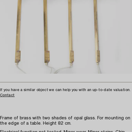
If you have a similar object we can help you with an up-to-date valuation.
Contact
Frame of brass with two shades of opal glass. For mounting on
the edge of a table. Height 82 cm.