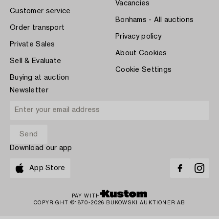
Vacancies
Customer service
Bonhams - All auctions
Order transport
Privacy policy
Private Sales
About Cookies
Sell & Evaluate
Cookie Settings
Buying at auction
Newsletter
Download our app
App Store
PAY WITH
COPYRIGHT ©1870-2026 BUKOWSKI AUKTIONER AB