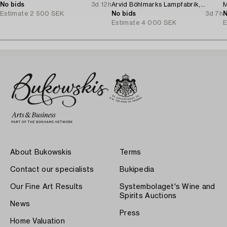
No bids
3d 12h
Arvid Böhlmarks Lampfabrik,
M
Estimate
2 500 SEK
Stockholm, 1920s.
No bids
3d 7h
N
Estimate
4 000 SEK
E
About Bukowskis
Terms
Contact our specialists
Bukipedia
Our Fine Art Results
Systembolaget's Wine and
Spirits Auctions
News
Press
Home Valuation