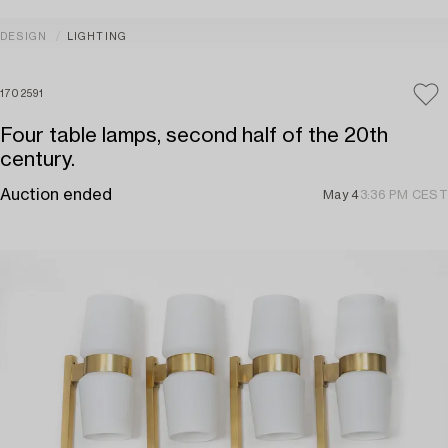
DESIGN
LIGHTING
1702591
Four table lamps, second half of the 20th
century.
Auction ended
May 4
3:36 PM CEST