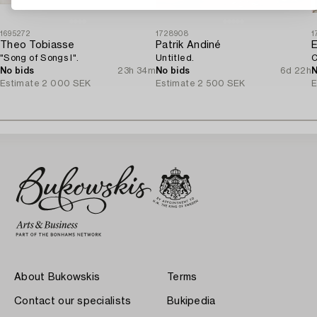
1695272
1728908
1
Theo Tobiasse
Patrik Andiné
E
"Song of Songs I".
Untitled.
C
No bids
23h 34m
No bids
6d 22h
N
Estimate
2 000 SEK
Estimate
2 500 SEK
E
About Bukowskis
Terms
Contact our specialists
Bukipedia