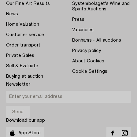
Our Fine Art Results
Systembolaget's Wine and
Spirits Auctions
News
Press
Home Valuation
Vacancies
Customer service
Bonhams - All auctions
Order transport
Privacy policy
Private Sales
About Cookies
Sell & Evaluate
Cookie Settings
Buying at auction
Newsletter
Download our app
App Store