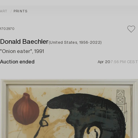
ART
PRINTS
1702970
Donald Baechler
(United States, 1956-2022)
"Onion eater", 1991
Auction ended
Apr 20
7:56 PM CEST