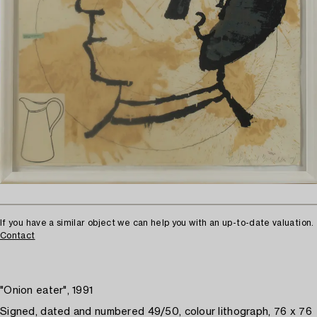
If you have a similar object we can help you with an up-to-date valuation.
Contact
"Onion eater", 1991
Signed, dated and numbered 49/50, colour lithograph, 76 x 76