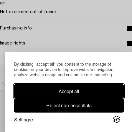
cm
Not examined out of frame.
Purchasing info
Image rights
By clicking "accept all" you consent to the storage of
Others have also viewed
cookies on your device to improve website navigation,
analyze website usage and customize our marketing.
Accept all
Reject non-essentials
Settings