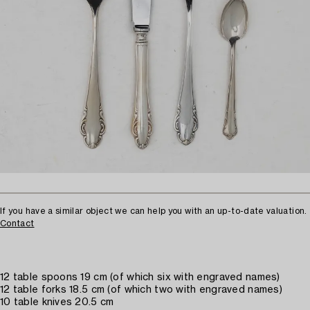
If you have a similar object we can help you with an up-to-date valuation.
Contact
12 table spoons 19 cm (of which six with engraved names)
12 table forks 18.5 cm (of which two with engraved names)
10 table knives 20.5 cm