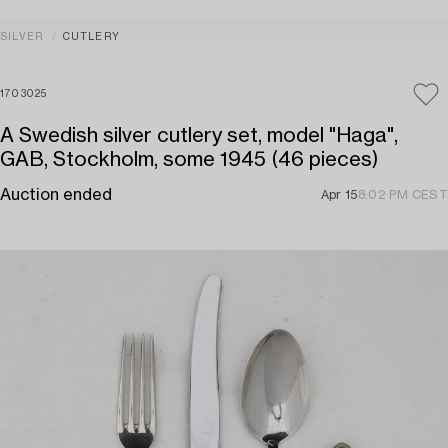
SILVER
CUTLERY
1703025
A Swedish silver cutlery set, model "Haga",
GAB, Stockholm, some 1945 (46 pieces)
Auction ended
Apr 15
8:02 PM CEST