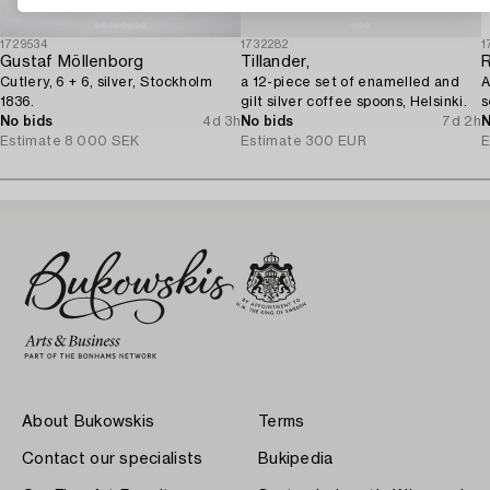
1729534
1732282
1
Gustaf Möllenborg
Tillander,
Cutlery, 6 + 6, silver, Stockholm
a 12-piece set of enamelled and
A
1836.
gilt silver coffee spoons, Helsinki.
s
No bids
4d 3h
No bids
7d 2h
N
Estimate
8 000 SEK
Estimate
300 EUR
E
About Bukowskis
Terms
Contact our specialists
Bukipedia