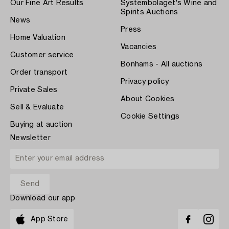
Our Fine Art Results
Systembolaget's Wine and
Spirits Auctions
News
Press
Home Valuation
Vacancies
Customer service
Bonhams - All auctions
Order transport
Privacy policy
Private Sales
About Cookies
Sell & Evaluate
Cookie Settings
Buying at auction
Newsletter
Download our app
App Store