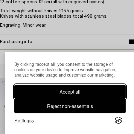
12 coffee spoons 12 cm (all with engraved names)
Total weight without knives 1055 grams.
Knives with stainless steel blades total 498 grams.
Engraving. Minor wear.
Purchasing info
By clicking "accept all" you consent to the storage of
Others have also viewed
cookies on your device to improve website navigation,
analyze website usage and customize our marketing.
Accept all
Reject non-essentials
Settings