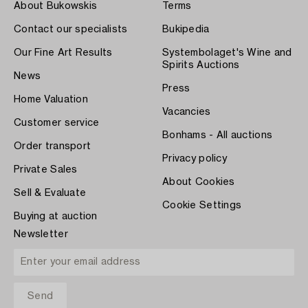
About Bukowskis
Terms
Contact our specialists
Bukipedia
Our Fine Art Results
Systembolaget's Wine and
Spirits Auctions
News
Press
Home Valuation
Vacancies
Customer service
Bonhams - All auctions
Order transport
Privacy policy
Private Sales
About Cookies
Sell & Evaluate
Cookie Settings
Buying at auction
Newsletter