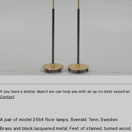
If you have a similar object we can help you with an up-to-date valuation.
Contact
A pair of model 2564 floor lamps, Svenskt Tenn, Sweden.
Brass and black lacquered metal. Feet of stained, turned wood.