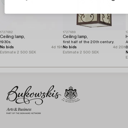
1727682
1727689
1
Ceiling lamp,
Ceiling lamp,
H
1930s.
first half of the 20th century.
A
No bids
4d 19h
No bids
4d 20h
B
Estimate
2 500 SEK
Estimate
2 500 SEK
1
N
E