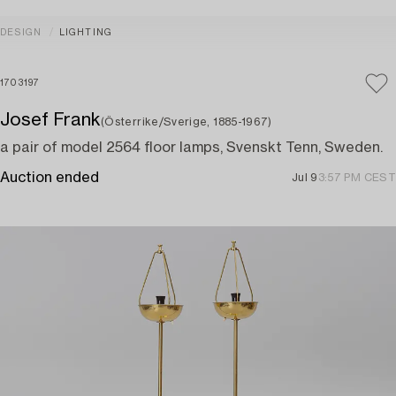
DESIGN
LIGHTING
1703197
Josef Frank
(Österrike/Sverige, 1885-1967)
a pair of model 2564 floor lamps, Svenskt Tenn, Sweden.
Auction ended
Jul 9
3:57 PM CEST