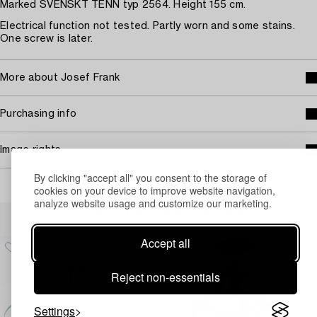
Marked SVENSKT TENN typ 2564. Height 155 cm.
Electrical function not tested. Partly worn and some stains.
One screw is later.
More about Josef Frank
Purchasing info
Image rights
By clicking "accept all" you consent to the storage of
cookies on your device to improve website navigation,
analyze website usage and customize our marketing.
Others have also viewed
Accept all
Reject non-essentials
Settings