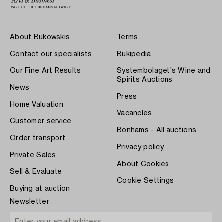
About Bukowskis
Terms
Contact our specialists
Bukipedia
Our Fine Art Results
Systembolaget's Wine and
Spirits Auctions
News
Press
Home Valuation
Vacancies
Customer service
Bonhams - All auctions
Order transport
Privacy policy
Private Sales
About Cookies
Sell & Evaluate
Cookie Settings
Buying at auction
Newsletter