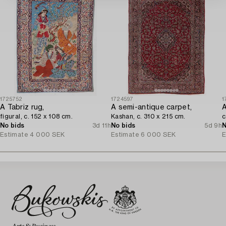
1725752
1724597
1
A Tabriz rug,
A semi-antique carpet,
A
figural, c. 152 x 108 cm.
Kashan, c. 310 x 215 cm.
c
No bids
3d 11h
No bids
5d 9h
N
Estimate
4 000 SEK
Estimate
6 000 SEK
E