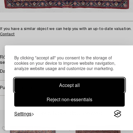
If you have a similar object we can help you with an up-to-date valuation.
Contact
By clicking "accept all" you consent to the storage of
Röd botten med ljus medaljong. Ljus huvudbård och blåa
cookies on your device to improve website navigation,
sekundär bårder.
analyze website usage and customize our marketing.
Damaged end. Minor wear.
Accept all
Purchasing info
Reject non-essentials
Settings
Others have also viewed