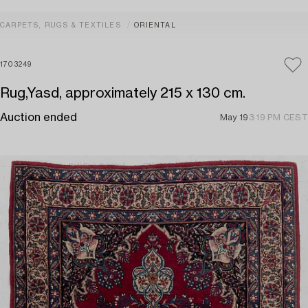
CARPETS, RUGS & TEXTILES
ORIENTAL
1703249
Rug,Yasd, approximately 215 x 130 cm.
Auction ended
May 19
3:19 PM CEST