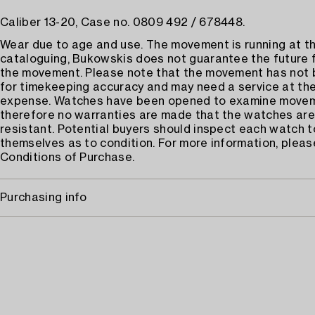
Caliber 13-20, Case no. 0809 492 / 678448.
Wear due to age and use. The movement is running at th
cataloguing, Bukowskis does not guarantee the future 
the movement. Please note that the movement has not
for timekeeping accuracy and may need a service at the
expense. Watches have been opened to examine move
therefore no warranties are made that the watches are
resistant. Potential buyers should inspect each watch t
themselves as to condition. For more information, pleas
Conditions of Purchase.
Purchasing info