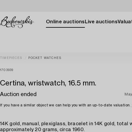
Online auctions
Live auctions
Valuat
TIMEPIECES
POCKET WATCHES
1703939
Certina, wristwatch, 16.5 mm.
Auction ended
May
If you have a similar object we can help you with an up-to-date valuation.
14K gold, manual, plexiglass, bracelet in 14K gold, total
approximately 20 grams, circa 1960.