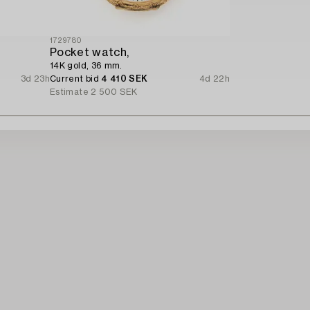
1729780
Pocket watch,
14K gold, 36 mm.
3d 23h
Current bid
4 410 SEK
4d 22h
Estimate
2 500 SEK