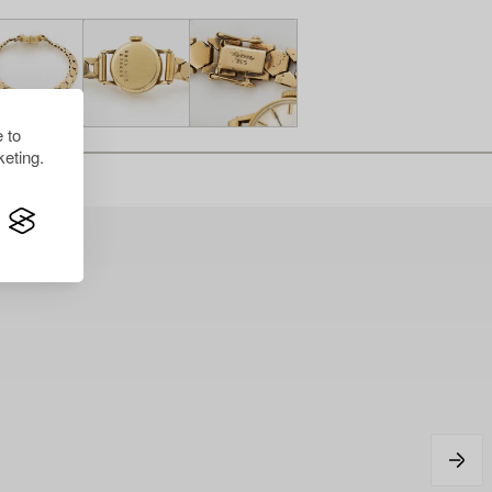
 to
eting.