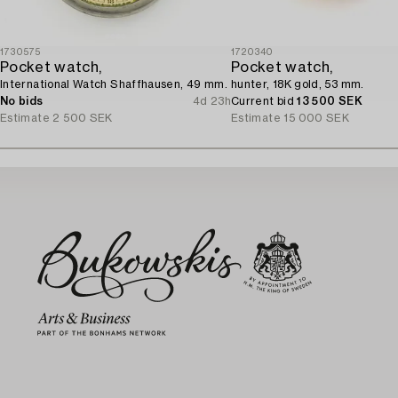
1730575
1720340
Pocket watch,
Pocket watch,
International Watch Shaffhausen, 49 mm.
hunter, 18K gold, 53 mm.
No bids
4d 23h
Current bid
13 500 SEK
Estimate
2 500 SEK
Estimate
15 000 SEK