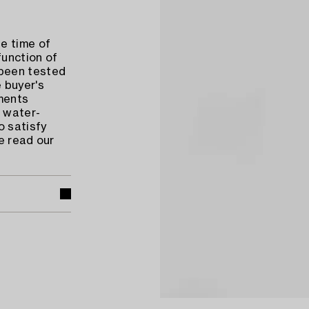
e time of
function of
 been tested
 buyer's
ments
 water-
o satisfy
e read our