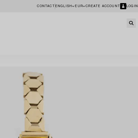
CONTACT
ENGLISH
EUR
CREATE ACCOUNT
LOGIN