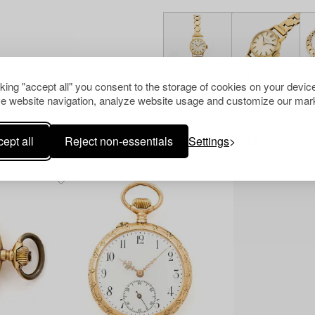
cking "accept all" you consent to the storage of cookies on your device
e website navigation, analyze website usage and customize our mark
ept all
Reject non-essentials
Settings
Others have also viewed