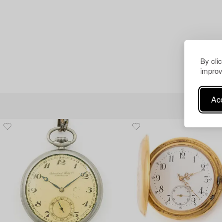
By cli
improv
Acc