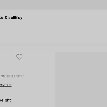
e & sell
Buy
 13
7:18 PM CEST
Contact
 weight