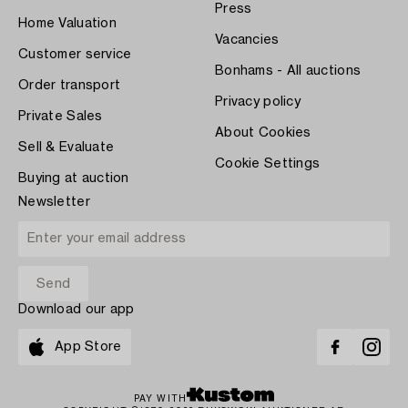
Press
Home Valuation
Vacancies
Customer service
Bonhams - All auctions
Order transport
Privacy policy
Private Sales
About Cookies
Sell & Evaluate
Cookie Settings
Buying at auction
Newsletter
Download our app
App Store
PAY WITH