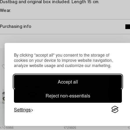
Dustbag and original box included. Length 15 cm.
Wear.
Purchasing info
Others have also viewed
By clicking "accept all" you consent to the storage of
cookies on your device to improve website navigation,
analyze website usage and customize our marketing.
Accept all
Reject non-essentials
Settings
1708986
1729925
1