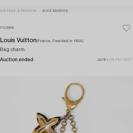
VINTAGE & FASHION
ACCESSORIES
1703988
Louis Vuitton
(France, Founded in 1854)
Bag charm.
Auction ended
Jul 9
4:06 PM CEST