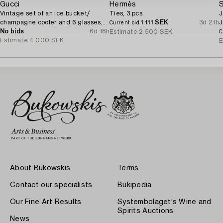
Gucci
Hermès
S
Vintage set of an ice bucket/
Ties, 3 pcs.
J
champagne cooler and 6 glasses,
1 111 SEK
3d 21h
J
Current bid
1970's.
No bids
6d 18h
Estimate
2 500 SEK
C
Estimate
4 000 SEK
E
About Bukowskis
Terms
Contact our specialists
Bukipedia
Our Fine Art Results
Systembolaget's Wine and
Spirits Auctions
News