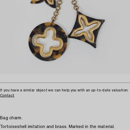
If you have a similar object we can help you with an up-to-date valuation.
Contact
Bag charm.
Tortoiseshell imitation and brass. Marked in the material.