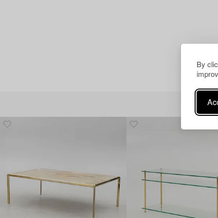
By cli
improv
Acc