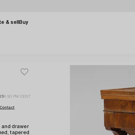
e & sell
Buy
23
4:50 PM CEST
Contact
r and drawer
ned, tapered