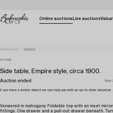
Online auctions
Live auctions
Valuat
FURNITURE
TABLES
1704195
Side table, Empire style, circa 1900.
Auction ended
May 
If you have a similar object we can help you with an up-to-date valuation.
Veneered in mahogany. Foldable top with an inset mirro
fittings. One drawer and a pull-out drawer beneath. Tur