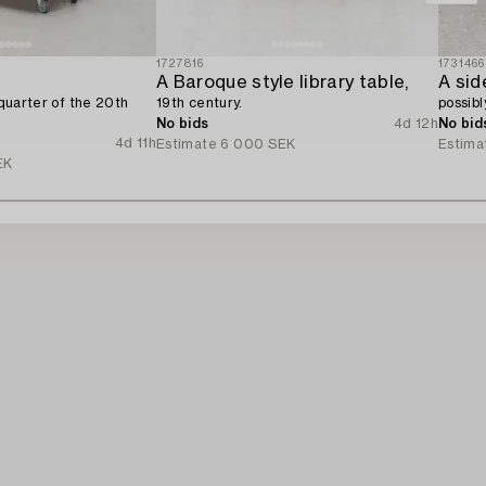
1727816
1731466
A Baroque style library table,
A sid
t quarter of the 20th
19th century.
possibl
No bids
4d 12h
No bid
4d 11h
Estimate
6 000 SEK
Estima
EK