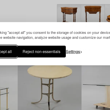
cking "accept all" you consent to the storage of cookies on your device
e website navigation, analyze website usage and customize our mark
Others have also viewed
ept all
Reject non-essentials
Settings