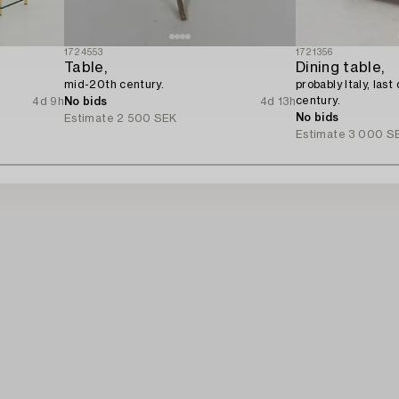
1724553
1721356
Table,
Dining table,
mid-20th century.
probably Italy, las
century.
4d 9h
No bids
4d 13h
No bids
Estimate
2 500 SEK
Estimate
3 000 S