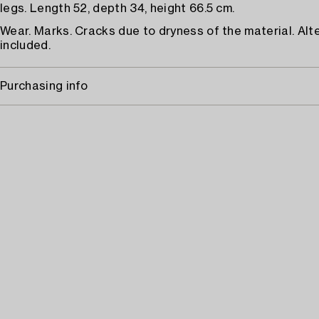
legs. Length 52, depth 34, height 66.5 cm.
Wear. Marks. Cracks due to dryness of the material. Alt
included.
Purchasing info