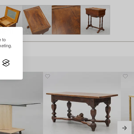
 to
eting.