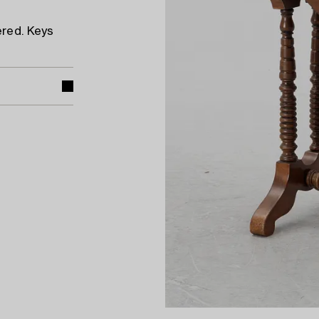
ered. Keys