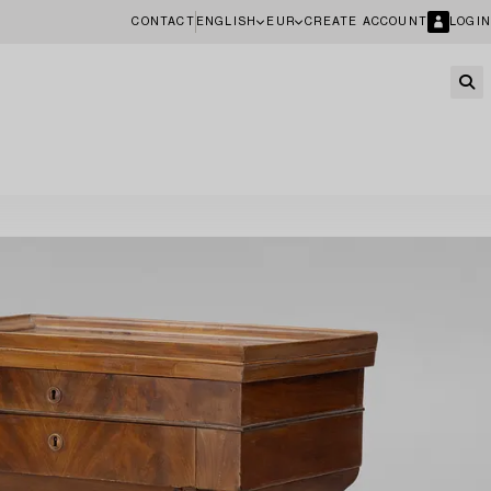
CONTACT
ENGLISH
EUR
CREATE ACCOUNT
LOGIN