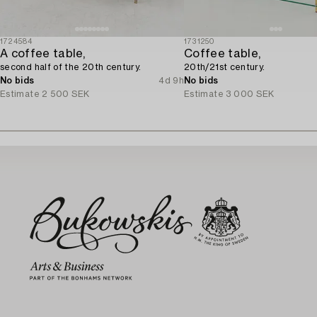
1724584
1731250
A coffee table,
Coffee table,
second half of the 20th century.
20th/21st century.
No bids
4d 9h
No bids
Estimate
2 500 SEK
Estimate
3 000 SEK