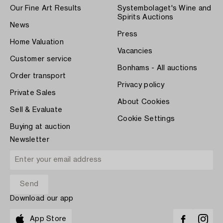
Our Fine Art Results
Systembolaget's Wine and
Spirits Auctions
News
Press
Home Valuation
Vacancies
Customer service
Bonhams - All auctions
Order transport
Privacy policy
Private Sales
About Cookies
Sell & Evaluate
Cookie Settings
Buying at auction
Newsletter
Download our app
App Store