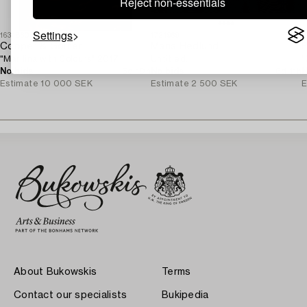
Reject non-essentials
Settings
1631860
1721969
1
Cooper & Gorfer
Maria Hedlund
P
"Marilina with Colours" 2017.
Untitled.
"
No bids
6d 10h
No bids
6d 11h
N
Estimate
10 000 SEK
Estimate
2 500 SEK
E
About Bukowskis
Terms
Contact our specialists
Bukipedia