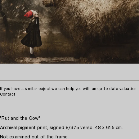
If you have a similar object we can help you with an up-to-date valuation.
Contact
"Rut and the Cow"
Archival pigment print, signed 8/375 verso. 48 x 61.5 cm.
Not examined out of the frame.