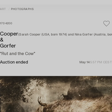
ART
PHOTOGRAPHS
1704200
Cooper
(Sarah Cooper (USA, born 1974) and Nina Gorfer (Austria, bor
&
Gorfer
"Rut and the Cow"
Auction ended
May 14
5:57 PM CEST