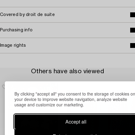
Covered by droit de suite
Purchasing info
Image rights
Others have also viewed
By clicking "accept all" you consent to the storage of cookies o
your device to improve website navigation, analyze website
usage and customize our marketing.
Accept all