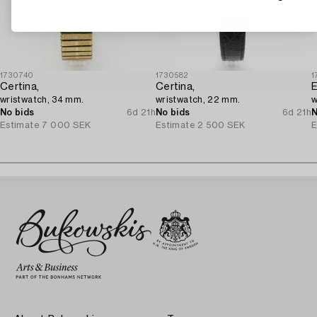
1730740
1730582
1
Certina,
Certina,
E
wristwatch, 34 mm.
wristwatch, 22 mm.
w
No bids
6d 21h
No bids
6d 21h
N
Estimate
7 000 SEK
Estimate
2 500 SEK
E