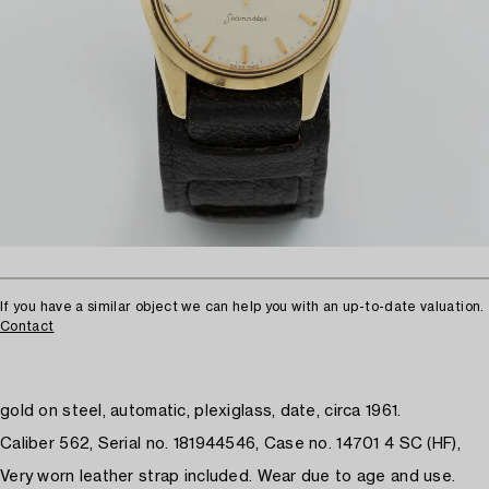
If you have a similar object we can help you with an up-to-date valuation.
Contact
gold on steel, automatic, plexiglass, date, circa 1961.
Caliber 562, Serial no. 181944546, Case no. 14701 4 SC (HF),
Very worn leather strap included. Wear due to age and use.