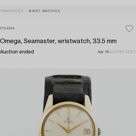
TIMEPIECES
WRIST WATCHES
1704344
Omega, Seamaster, wristwatch, 33.5 mm
Auction ended
Apr 16
5:23 PM CEST