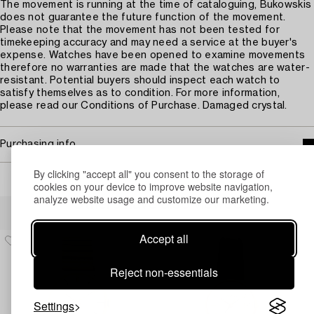
The movement is running at the time of cataloguing, Bukowskis
does not guarantee the future function of the movement.
Please note that the movement has not been tested for
timekeeping accuracy and may need a service at the buyer's
expense. Watches have been opened to examine movements
therefore no warranties are made that the watches are water-
resistant. Potential buyers should inspect each watch to
satisfy themselves as to condition. For more information,
please read our Conditions of Purchase. Damaged crystal.
Purchasing info
By clicking "accept all" you consent to the storage of
cookies on your device to improve website navigation,
analyze website usage and customize our marketing.
Others have also viewed
Accept all
Reject non-essentials
Settings