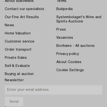
About Bukowskis
Terms
Contact our specialists
Bukipedia
Our Fine Art Results
Systembolaget's Wine and
Spirits Auctions
News
Press
Home Valuation
Vacancies
Customer service
Bonhams - All auctions
Order transport
Privacy policy
Private Sales
About Cookies
Sell & Evaluate
Cookie Settings
Buying at auction
Newsletter