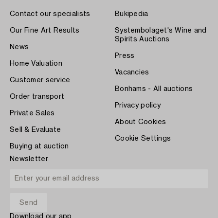
Contact our specialists
Bukipedia
Our Fine Art Results
Systembolaget's Wine and
Spirits Auctions
News
Press
Home Valuation
Vacancies
Customer service
Bonhams - All auctions
Order transport
Privacy policy
Private Sales
About Cookies
Sell & Evaluate
Cookie Settings
Buying at auction
Newsletter
Download our app