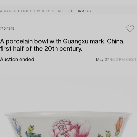
ASIAN CERAMICS & WORKS OF ART
CERAMICS
1704345
A porcelain bowl with Guangxu mark, China,
first half of the 20th century.
Auction ended
May 27
4:52 PM CEST