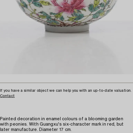
If you have a similar object we can help you with an up-to-date valuation.
Contact
Painted decoration in enamel colours of a blooming garden
with peonies. With Guangxu's six-character mark in red, but
later manufacture. Diameter 17 cm.