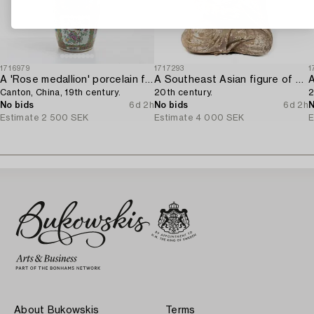
1716979
1717293
1
A 'Rose medallion' porcelain floorvase,
A Southeast Asian figure of a Buddha,
Canton, China, 19th century.
20th century.
2
No bids
6d 2h
No bids
6d 2h
N
Estimate
2 500 SEK
Estimate
4 000 SEK
E
About Bukowskis
Terms