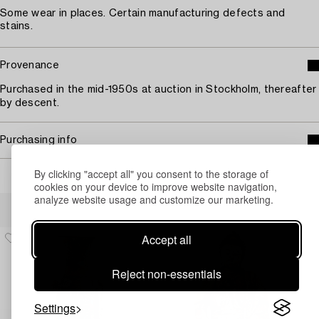
Some wear in places. Certain manufacturing defects and
stains.
Provenance
Purchased in the mid-1950s at auction in Stockholm, thereafter
by descent.
Purchasing info
By clicking "accept all" you consent to the storage of
cookies on your device to improve website navigation,
analyze website usage and customize our marketing.
Others have also viewed
Accept all
Reject non-essentials
Settings