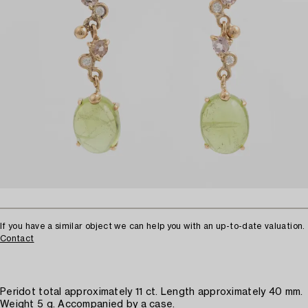
If you have a similar object we can help you with an up-to-date valuation.
Contact
Peridot total approximately 11 ct. Length approximately 40 mm.
Weight 5 g. Accompanied by a case.