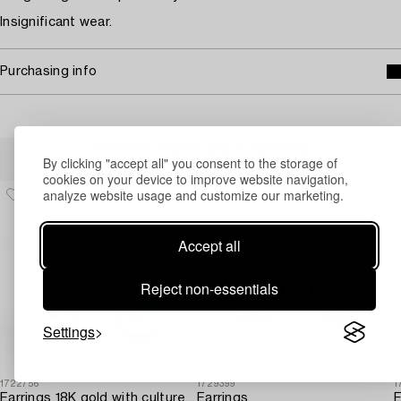
Insignificant wear.
Purchasing info
Others have also viewed
By clicking "accept all" you consent to the storage of
cookies on your device to improve website navigation,
analyze website usage and customize our marketing.
Accept all
Reject non-essentials
Settings
1722756
1729399
1
Earrings 18K gold with cultured freshwater pearls and brilliant-cut diamonds.
Earrings,