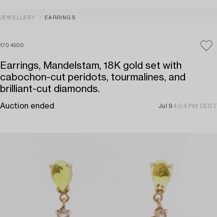
JEWELLERY
EARRINGS
1704500
Earrings, Mandelstam, 18K gold set with
cabochon-cut peridots, tourmalines, and
brilliant-cut diamonds.
Auction ended
Jul 9
4:04 PM CEST