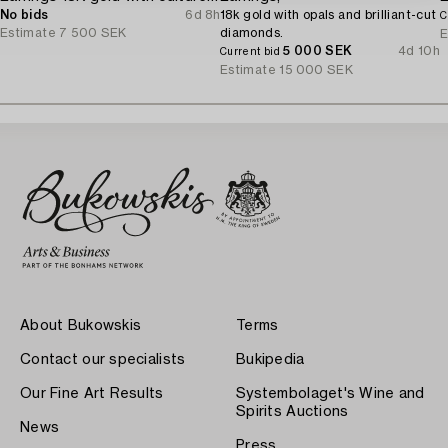
No bids
6d 8h
18k gold with opals and brilliant-cut
C
Estimate
7 500 SEK
diamonds.
E
5 000 SEK
4d 10h
Current bid
Estimate
15 000 SEK
About Bukowskis
Terms
Contact our specialists
Bukipedia
Our Fine Art Results
Systembolaget's Wine and
Spirits Auctions
News
Press