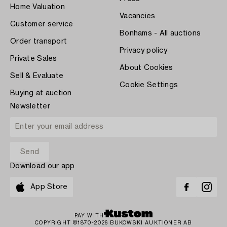
Home Valuation
Vacancies
Customer service
Bonhams - All auctions
Order transport
Privacy policy
Private Sales
About Cookies
Sell & Evaluate
Cookie Settings
Buying at auction
Newsletter
Download our app
App Store
PAY WITH
COPYRIGHT ©1870-2026 BUKOWSKI AUKTIONER AB