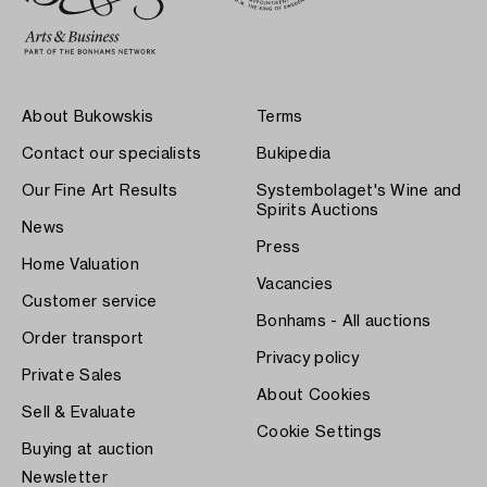
About Bukowskis
Terms
Contact our specialists
Bukipedia
Our Fine Art Results
Systembolaget's Wine and
Spirits Auctions
News
Press
Home Valuation
Vacancies
Customer service
Bonhams - All auctions
Order transport
Privacy policy
Private Sales
About Cookies
Sell & Evaluate
Cookie Settings
Buying at auction
Newsletter