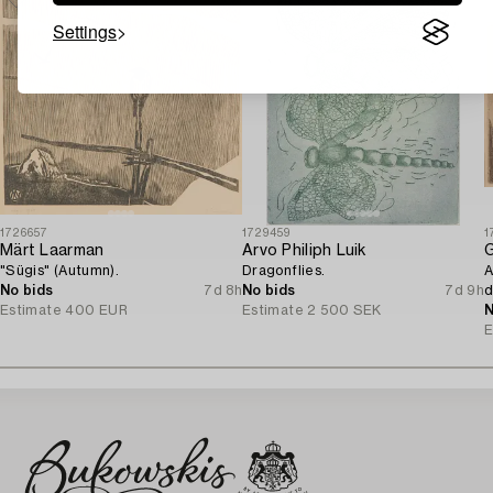
Settings
1726657
1729459
1
Märt Laarman
Arvo Philiph Luik
G
"Sügis" (Autumn).
Dragonflies.
A
No bids
7d 8h
No bids
7d 9h
d
Estimate
400 EUR
Estimate
2 500 SEK
N
E