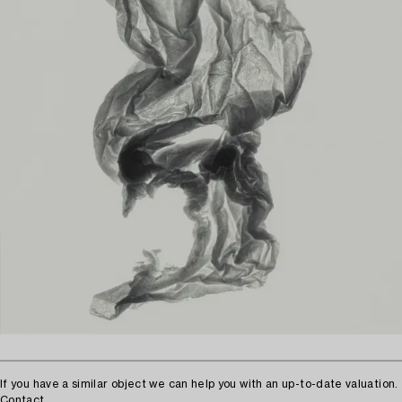
If you have a similar object we can help you with an up-to-date valuation.
Contact