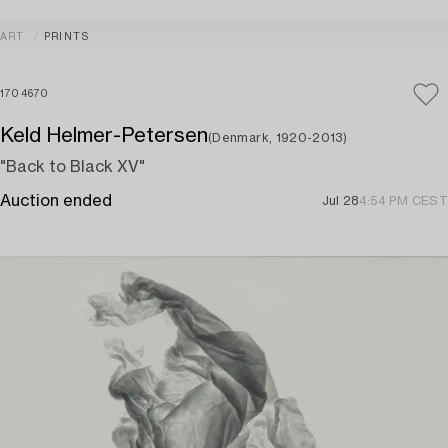
ART
PRINTS
1704670
Keld Helmer-Petersen
(Denmark, 1920-2013)
"Back to Black XV"
Auction ended
Jul 28
4:54 PM CEST