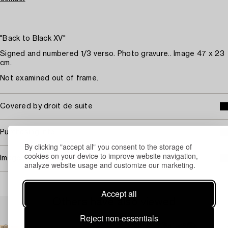
"Back to Black XV"
Signed and numbered 1/3 verso. Photo gravure.. Image 47 x 23
cm.
Not examined out of frame.
Covered by droit de suite
Purchasing info
By clicking "accept all" you consent to the storage of
cookies on your device to improve website navigation,
Image rights
analyze website usage and customize our marketing.
Accept all
Others have also viewed
Reject non-essentials